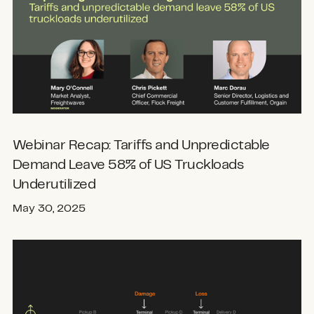
Webinar Recap: Tariffs and Unpredictable
Demand Leave 58% of US Truckloads
Underutilized
May 30, 2025