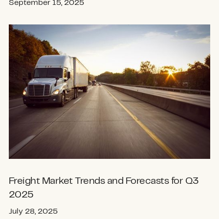
September 15, 2025
Freight Market Trends and Forecasts for Q3
2025
July 28, 2025