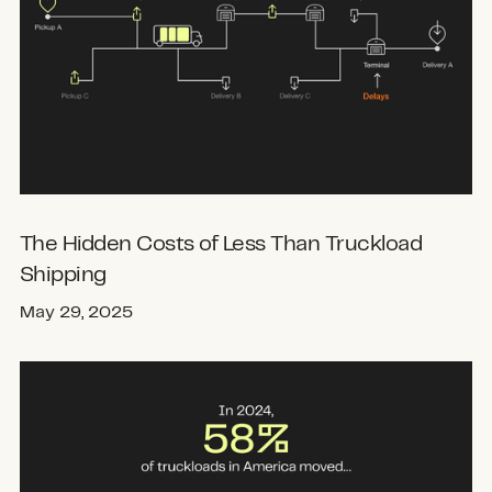
The Hidden Costs of Less Than Truckload
Shipping
May 29, 2025