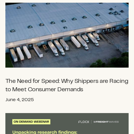
The Need for Speed: Why Shippers are Racing
to Meet Consumer Demands
June 4, 2025