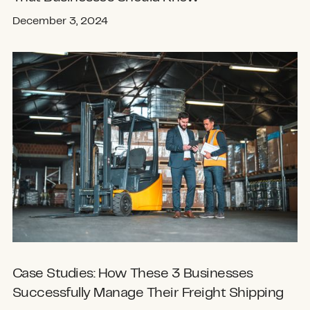
December 3, 2024
Case Studies: How These 3 Businesses
Successfully Manage Their Freight Shipping