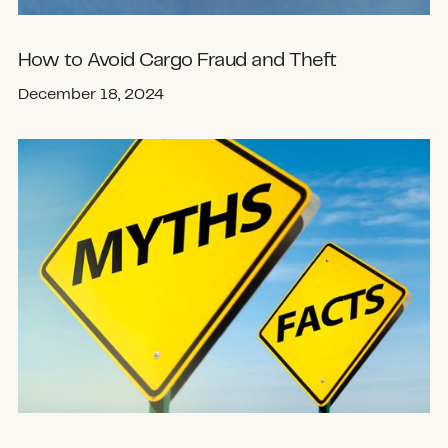
How to Avoid Cargo Fraud and Theft
December 18, 2024