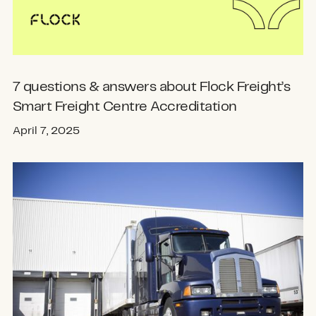
7 questions & answers about Flock Freight’s
Smart Freight Centre Accreditation
April 7, 2025