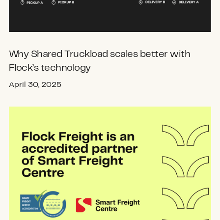
Why Shared Truckload scales better with
Flock’s technology
April 30, 2025