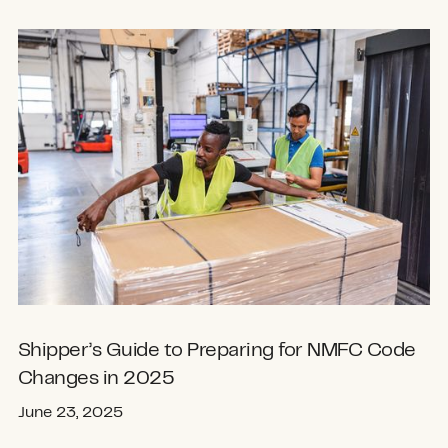
Shipper’s Guide to Preparing for NMFC Code
Changes in 2025
June 23, 2025