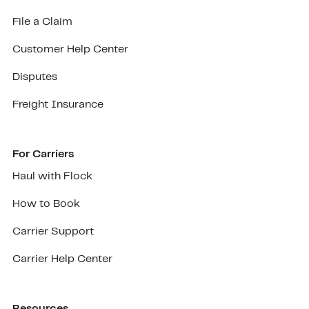
File a Claim
Customer Help Center
Disputes
Freight Insurance
For Carriers
Haul with Flock
How to Book
Carrier Support
Carrier Help Center
Resources