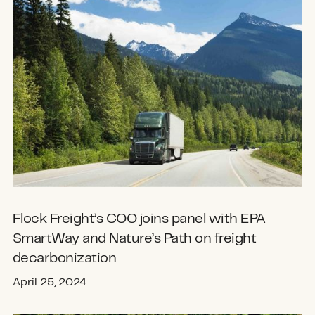
Flock Freight’s COO joins panel with EPA
SmartWay and Nature’s Path on freight
decarbonization
April 25, 2024