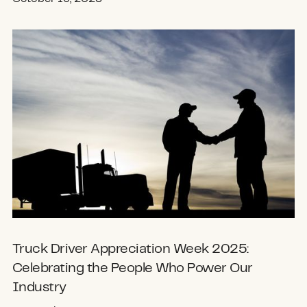
Truck Driver Appreciation Week 2025:
Celebrating the People Who Power Our
Industry