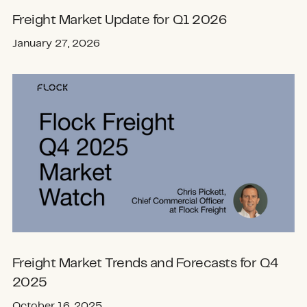
Freight Market Update for Q1 2026
January 27, 2026
Freight Market Trends and Forecasts for Q4
2025
October 16, 2025