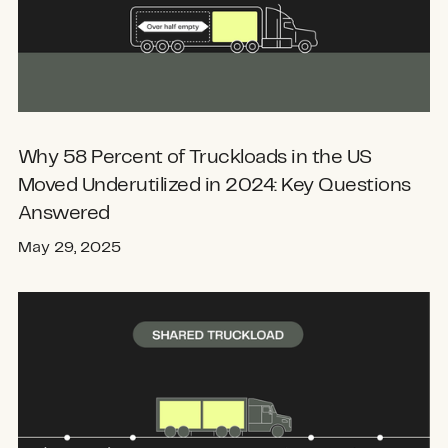
Why 58 Percent of Truckloads in the US
Moved Underutilized in 2024: Key Questions
Answered
May 29, 2025