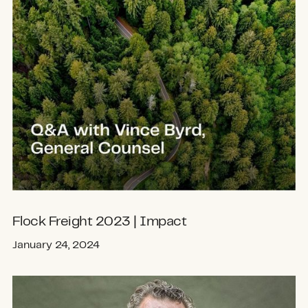
Flock Freight 2023 | Impact
January 24, 2024