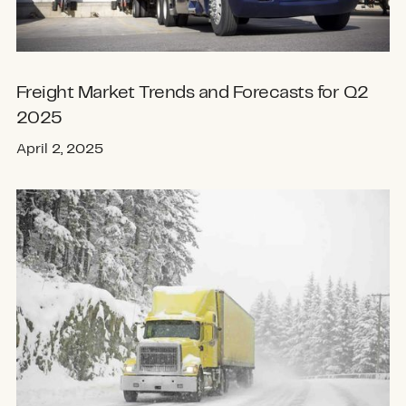
Freight Market Trends and Forecasts for Q2
2025
April 2, 2025