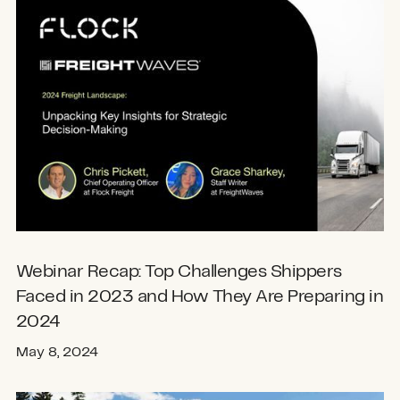
Webinar Recap: Top Challenges Shippers
Faced in 2023 and How They Are Preparing in
2024
May 8, 2024