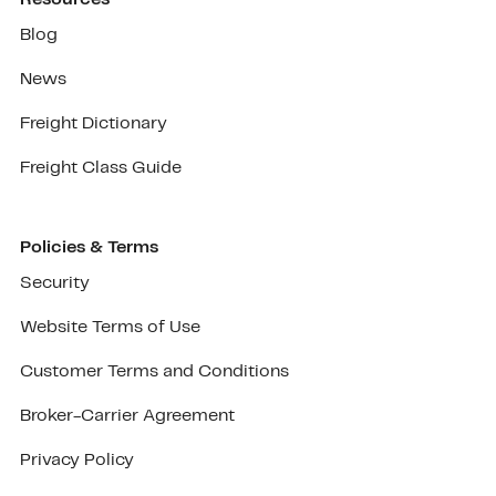
Blog
News
Freight Dictionary
Freight Class Guide
Policies & Terms
Security
Website Terms of Use
Customer Terms and Conditions
Broker-Carrier Agreement
Privacy Policy