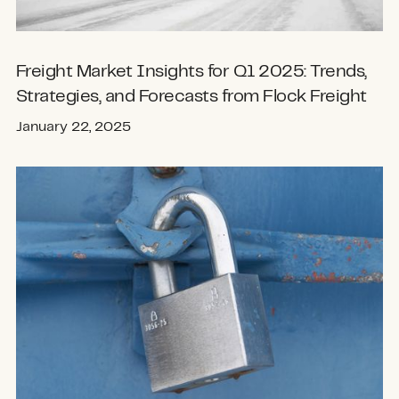
Freight Market Insights for Q1 2025: Trends,
Strategies, and Forecasts from Flock Freight
January 22, 2025