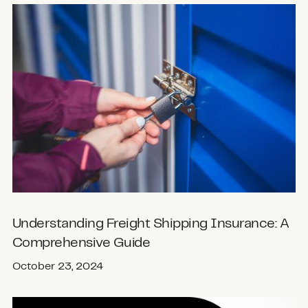
Understanding Freight Shipping Insurance: A
Comprehensive Guide
October 23, 2024