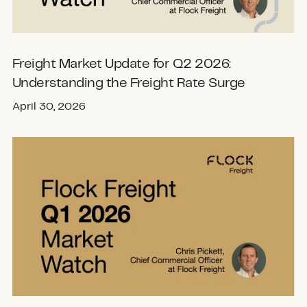
Freight Market Update for Q2 2026:
Understanding the Freight Rate Surge
April 30, 2026