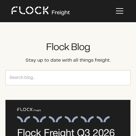
Flock Blog
Stay up to date with all things freight.