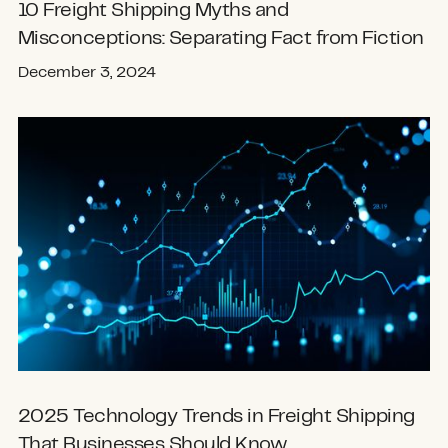
10 Freight Shipping Myths and
Misconceptions: Separating Fact from Fiction
December 3, 2024
2025 Technology Trends in Freight Shipping
That Businesses Should Know