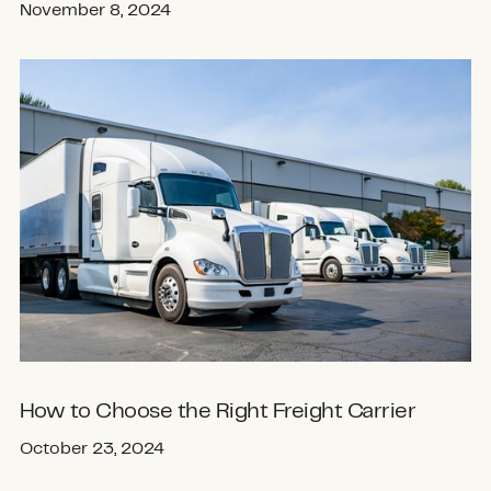
November 8, 2024
How to Choose the Right Freight Carrier
October 23, 2024