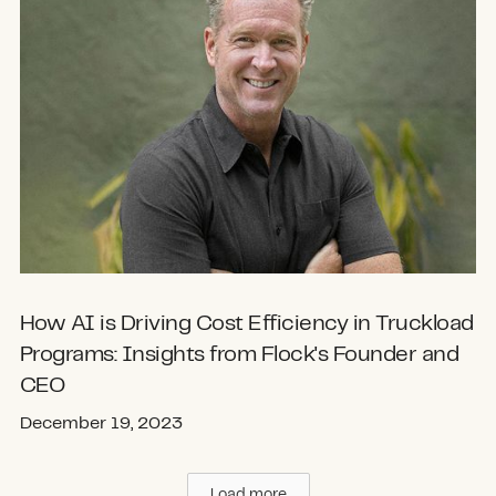
How AI is Driving Cost Efficiency in Truckload
Programs: Insights from Flock's Founder and
CEO
December 19, 2023
Load more