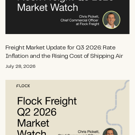
Freight Market Update for Q3 2026: Rate
Inflation and the Rising Cost of Shipping Air
July 28, 2026