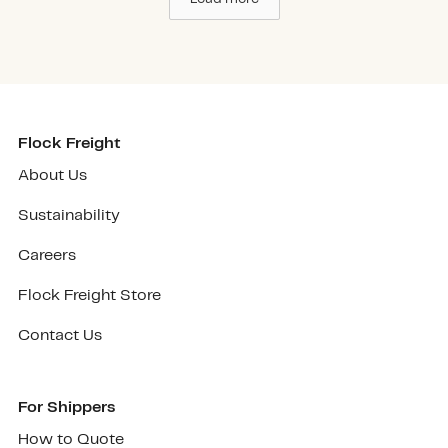
Flock Freight
About Us
Sustainability
Careers
Flock Freight Store
Contact Us
For Shippers
How to Quote