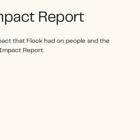
pact Report
pact that Flock had on people and the
 Impact Report.