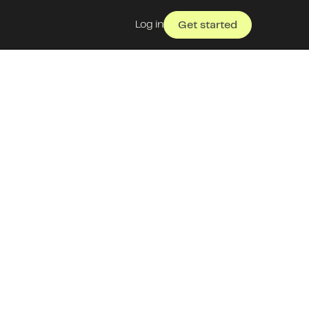
Log in
Get started