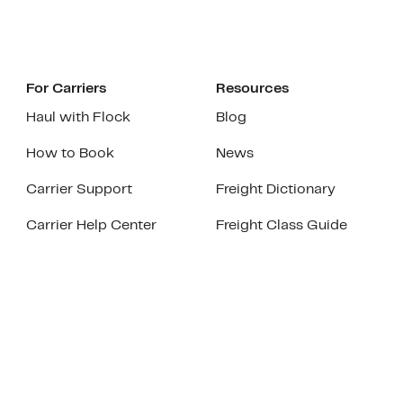
For Carriers
Resources
Haul with Flock
Blog
How to Book
News
Carrier Support
Freight Dictionary
Carrier Help Center
Freight Class Guide