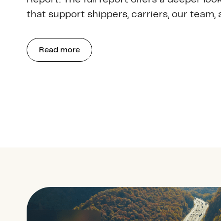
that support shippers, carriers, our team, 
Read more