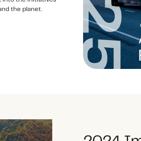
and the planet.