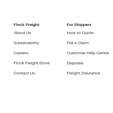
Flock Freight
For Shippers
About Us
How to Quote
Sustainability
File a Claim
Careers
Customer Help Center
Flock Freight Store
Disputes
Contact Us
Freight Insurance