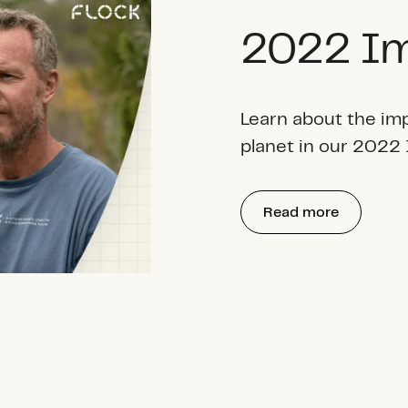
2022 Im
Learn about the im
planet in our 2022
Read more