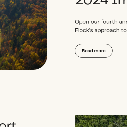
2024 Im
Open our fourth an
Flock's approach to
Read more
ort