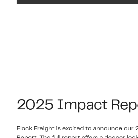
2025 Impact Rep
Flock Freight is excited to announce ou
Report. The full report offers a deeper look