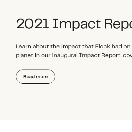
2021 Impact Rep
Learn about the impact that Flock had on
planet in our inaugural Impact Report, co
Read more