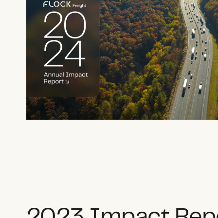
2023 Impact Rep