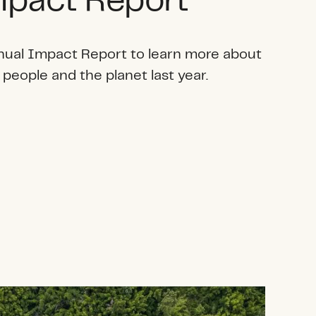
pact Report
nual Impact Report to learn more about
 people and the planet last year.