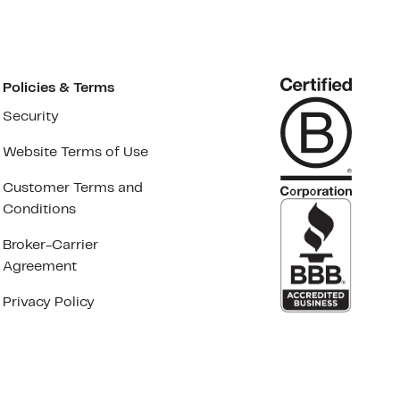
Policies & Terms
Security
Website Terms of Use
Customer Terms and
Conditions
Broker-Carrier
Agreement
Privacy Policy