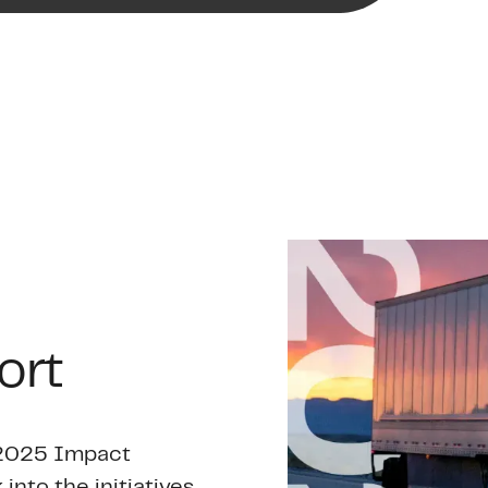
ort
r 2025 Impact
 into the initiatives