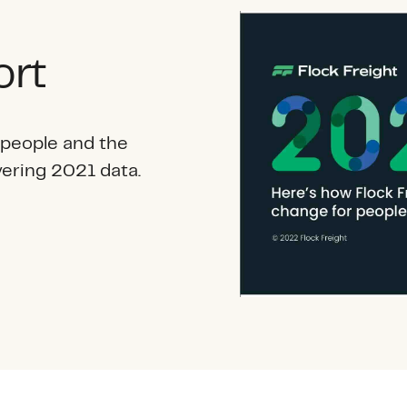
ort
 people and the
vering 2021 data.