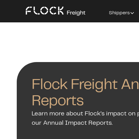
Shippers
Flock Freight A
Reports
Learn more about Flock’s impact on 
our Annual Impact Reports.