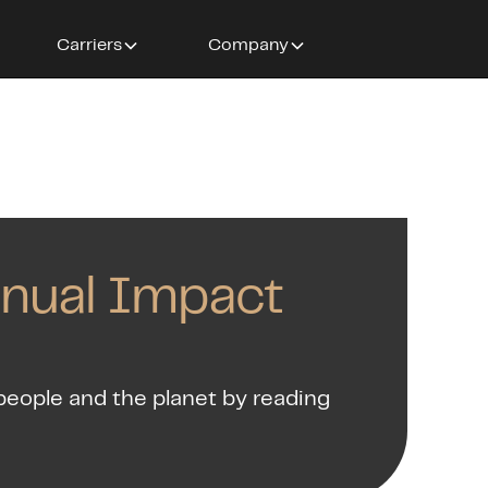
Carriers
Company
nnual Impact
people and the planet by reading