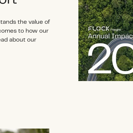
tands the value of
 comes to how our
ead about our