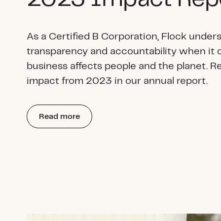
As a Certified B Corporation, Flock unders
transparency and accountability when it
business affects people and the planet. R
impact from 2023 in our annual report.
Read more