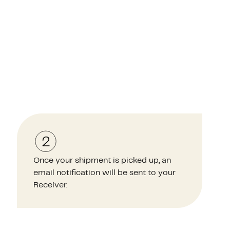
Once your shipment is picked up, an
email notification will be sent to your
Receiver.