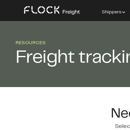
Shippers
RESOURCES
Freight track
Ne
Selec