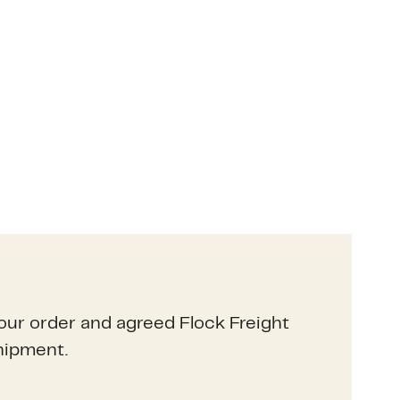
our order and agreed Flock Freight
hipment.