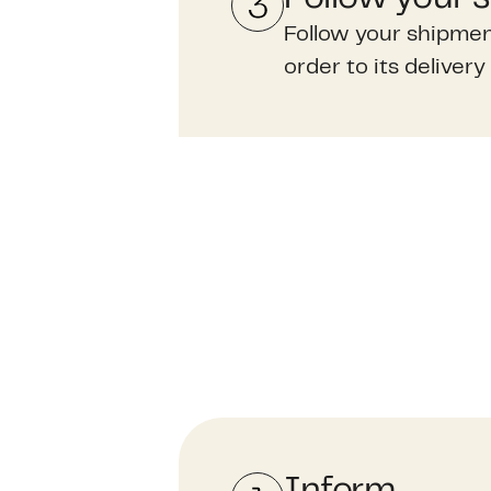
Follow your shipmen
order to its delivery 
Inform