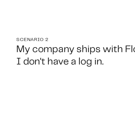
SCENARIO 2
My company ships with Fl
I don't have a log in.