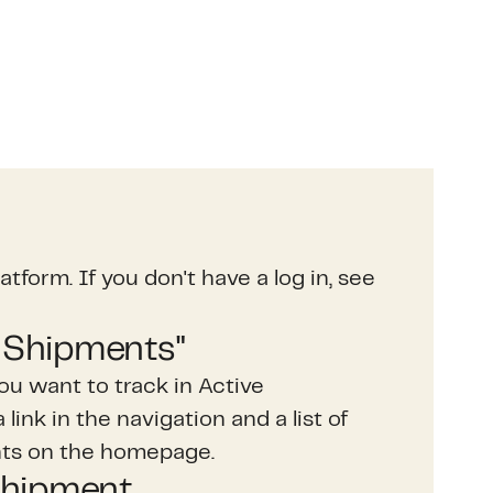
atform. If you don't have a log in, see
e Shipments"
ou want to track in Active
link in the navigation and a list of
nts on the homepage.
shipment