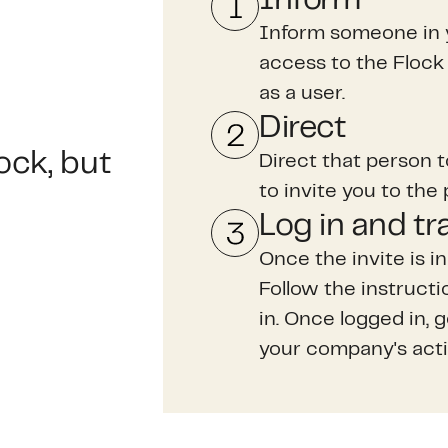
Inform someone in 
access to the Flock 
as a user.
Direct
ock, but
Direct that person 
to invite you to the 
Log in and tr
Once the invite is in
Follow the instruct
in. Once logged in, 
your company's acti