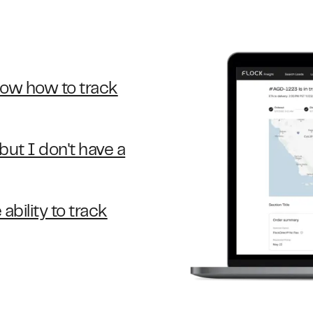
now how to track
ut I don't have a
ability to track