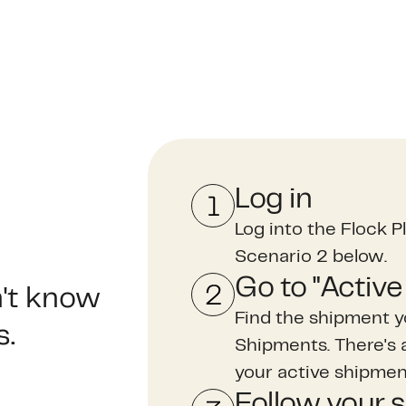
Log in
Log into the Flock Pl
Scenario 2 below.
Go to "Activ
n't know
Find the shipment y
s.
Shipments. There's a 
your active shipme
Follow your 