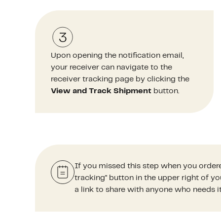
Upon opening the notification email,
your receiver can navigate to the
receiver tracking page by clicking the
View and Track Shipment
button.
If you missed this step when you ordere
tracking" button in the upper right of 
a link to share with anyone who needs it