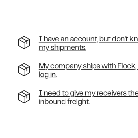
I have an account, but don't k
my shipments.
My company ships with Flock, b
log in.
I need to give my receivers the 
inbound freight.