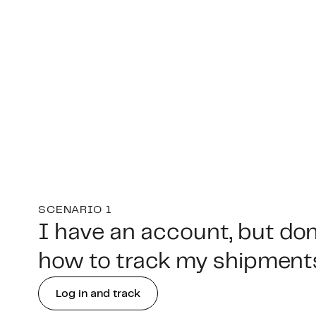
SCENARIO 1
I have an account, but do
how to track my shipment
Log in and track