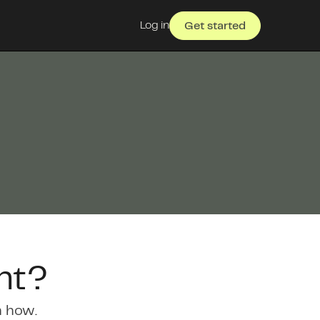
Log in
Get started
nt?
n how.