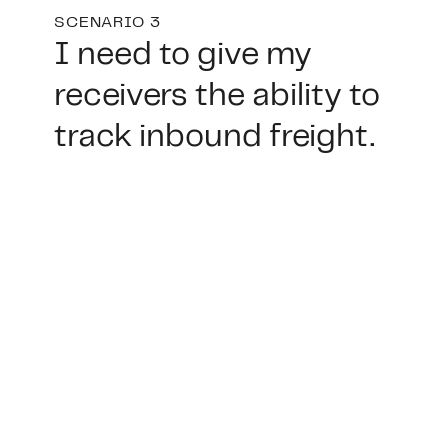
SCENARIO 3
I need to give my
receivers the ability to
track inbound freight.