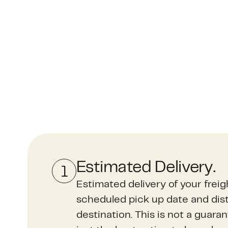
Estimated Delivery.
Estimated delivery of your frei
scheduled pick up date and dist
destination. This is not a guara