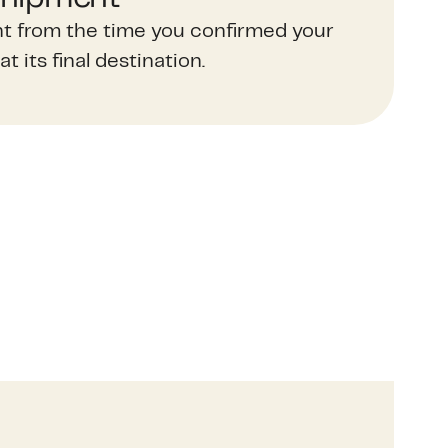
t from the time you confirmed your
at its final destination.