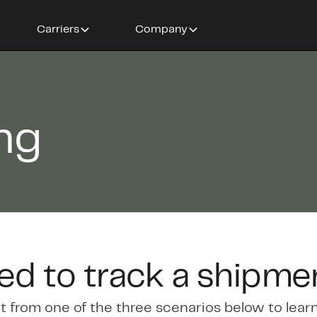
Carriers
Company
ing
ed to track a shipme
t from one of the three scenarios below to lear