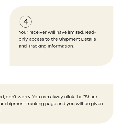
Your receiver will have limited, read-
only access to the Shipment Details
and Tracking information.
d, don't worry. You can alway click the "Share
your shipment tracking page and you will be given
.