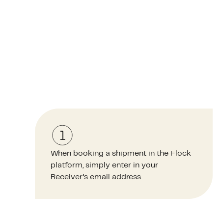
When booking a shipment in the Flock
platform, simply enter in your
Receiver’s email address.