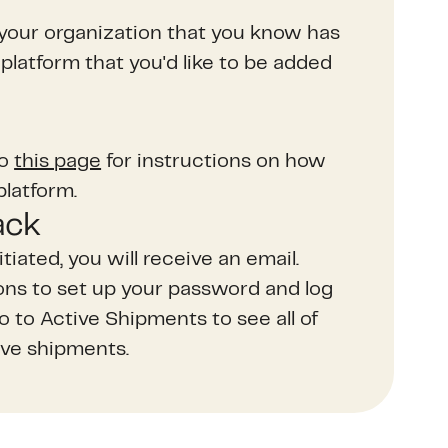
your organization that you know has
platform that you'd like to be added
to
this page
for instructions on how
platform.
ack
itiated, you will receive an email.
ions to set up your password and log
go to Active Shipments to see all of
ve shipments.