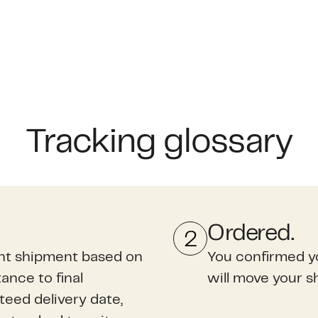
Tracking glossary
Ordered.
ght shipment based on
You confirmed y
ance to final
will move your s
nteed delivery date,