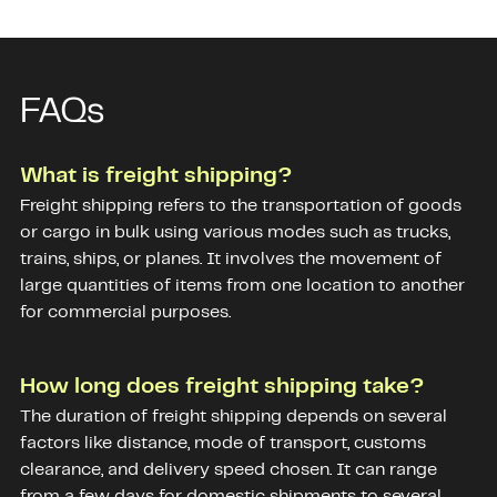
FAQs
What is freight shipping?
Freight shipping refers to the transportation of goods
or cargo in bulk using various modes such as trucks,
trains, ships, or planes. It involves the movement of
large quantities of items from one location to another
for commercial purposes.
How long does freight shipping take?
The duration of freight shipping depends on several
factors like distance, mode of transport, customs
clearance, and delivery speed chosen. It can range
from a few days for domestic shipments to several