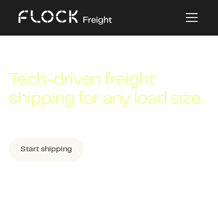
FREIGHT SHIPPING
Tech-driven freight
shipping for any load size.
Book the best mode for your load in
minutes.
Start shipping