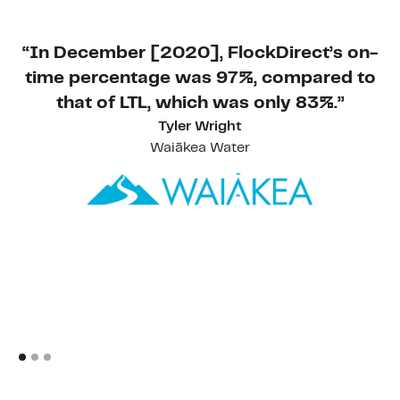
“In December [2020], FlockDirect’s on-
time percentage was 97%, compared to
that of LTL, which was only 83%.”
Tyler Wright
Waiākea Water
s
a