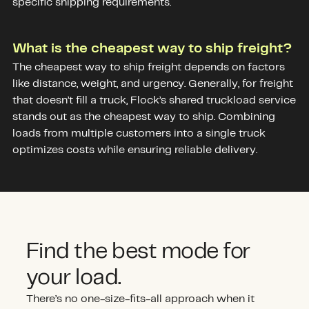
specific shipping requirements.
What is the cheapest way to ship freight?
The cheapest way to ship freight depends on factors
like distance, weight, and urgency. Generally, for freight
that doesn’t fill a truck, Flock’s shared truckload service
stands out as the cheapest way to ship. Combining
loads from multiple customers into a single truck
optimizes costs while ensuring reliable delivery.
Find the best mode for
your load.
There’s no one-size-fits-all approach when it