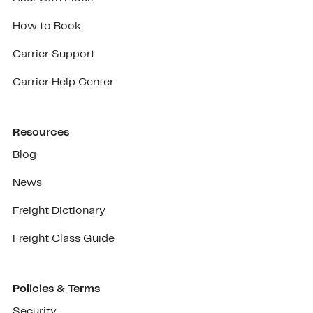
How to Book
Carrier Support
Carrier Help Center
Resources
Blog
News
Freight Dictionary
Freight Class Guide
Policies & Terms
Security