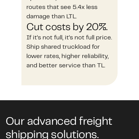
routes that see 5.4x less
damage than LTL.
Cut costs by 20%.
If it’s not full, it’s not full price.
Ship shared truckload for
lower rates, higher reliability,
and better service than TL.
Our advanced freight
shipping solutions.