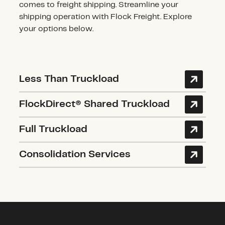
comes to freight shipping. Streamline your
shipping operation with Flock Freight. Explore
your options below.
Less Than Truckload
FlockDirect® Shared Truckload
Full Truckload
Consolidation Services