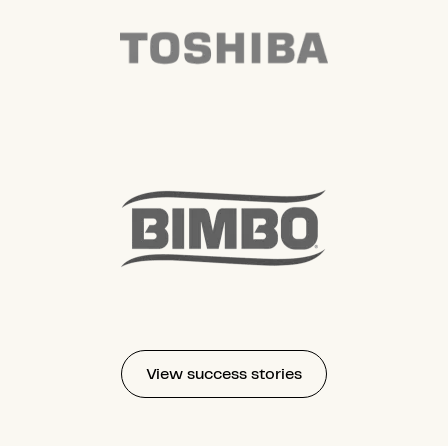
View success stories