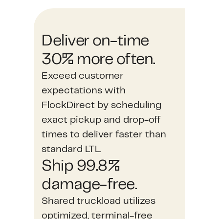
Deliver on-time
30% more often.
Exceed customer
expectations with
FlockDirect by scheduling
exact pickup and drop-off
times to deliver faster than
standard LTL.
Ship 99.8%
damage-free.
Shared truckload utilizes
optimized, terminal-free