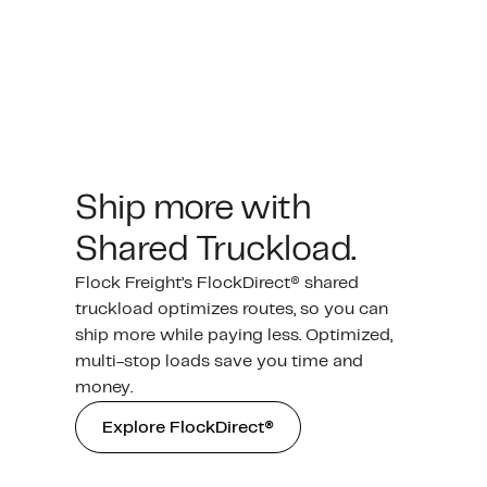
Ship more with
Shared Truckload.
Flock Freight’s FlockDirect® shared
truckload optimizes routes, so you can
ship more while paying less. Optimized,
multi-stop loads save you time and
money.
Explore FlockDirect®