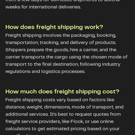
weeks for international deliveries.
How does freight shipping work?
Freight shipping involves the packaging, booking,
transportation, tracking, and delivery of products.
Shippers prepare the goods, hire a carrier, and the
carrier transports the cargo using the chosen mode of
transport to the final destination, following industry
regulations and logistics processes.
How much does freight shipping cost?
Freight shipping costs vary based on factors like
distance, weight, dimensions, mode of transport, and
additional services. It’s best to request quotes from
freight service providers, like Flock, or use online
calculators to get estimated pricing based on your