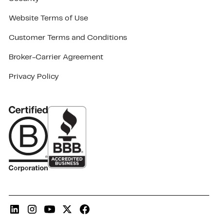
Website Terms of Use
Customer Terms and Conditions
Broker-Carrier Agreement
Privacy Policy