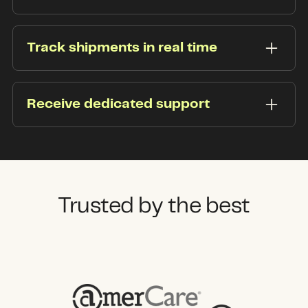
Conveniently connect your transportation
management system (TMS) via API or EDI
Track shipments in real time
integrations.
Enhance your STL freight’s visibility with instant
pickup and delivery time change notifications—
Receive dedicated support
sent right to your inbox.
Your dedicated Flock Freight representative has
your back and is ready to provide prompt
support when you need it most.
Trusted by the best