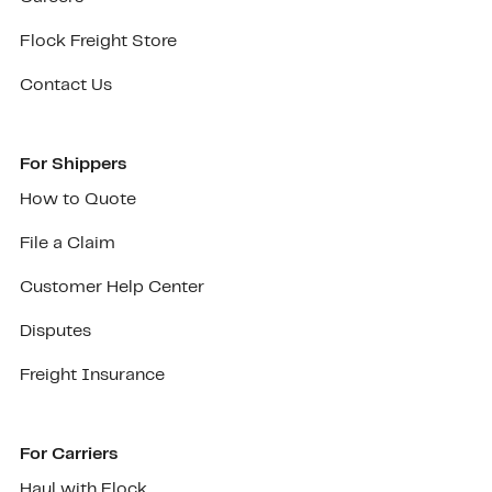
Flock Freight Store
Contact Us
For Shippers
How to Quote
File a Claim
Customer Help Center
Disputes
Freight Insurance
For Carriers
Haul with Flock