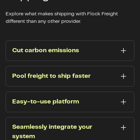
Explore what makes shipping with Flock Freight
different than any other provider.
Cut carbon emissions
Cut carbon emissions. Reduce your carbon
footprint with Flock Freight. Reducing empty
Pool freight to ship faster
truck space and removing terminal stops slashes
greenhouse gas emissions by up to 40%.
Scale your business by eliminating the hassles of
hub and spoke. Using shared truckload, our
Easy-to-use platform
patented technology optimally pools your freight
at scale.
Our platform lets you
quickly book shipments
,
track your freight, and contact our support team
Seamlessly integrate your
all from one easy-to-navigate portal.
system