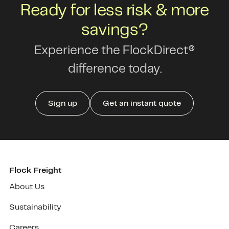
Ready for less risk & more
savings?
Experience the FlockDirect®
difference today.
Sign up
Get an instant quote
Flock Freight
About Us
Sustainability
Careers