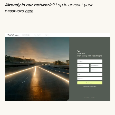
Already in our network?
Log in or reset your
password
here
.