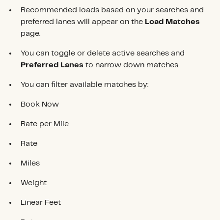
Recommended loads based on your searches and
preferred lanes will appear on the
Load Matches
page.
You can toggle or delete active searches and
Preferred Lanes
to narrow down matches.
You can filter available matches by:
Book Now
Rate per Mile
Rate
Miles
Weight
Linear Feet