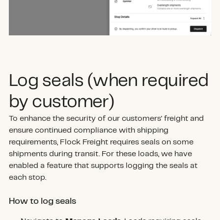
Log seals (when required
by customer)
To enhance the security of our customers' freight and
ensure continued compliance with shipping
requirements, Flock Freight requires seals on some
shipments during transit. For these loads, we have
enabled a feature that supports logging the seals at
each stop.
How to log seals