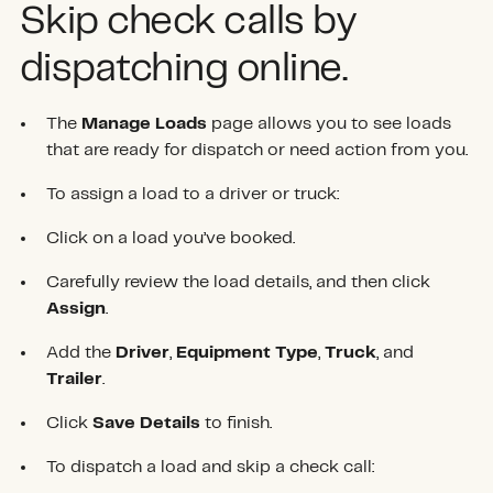
Skip check calls by
dispatching online.
The
Manage Loads
page allows you to see loads
that are ready for dispatch or need action from you.
To assign a load to a driver or truck:
Click on a load you’ve booked.
Carefully review the load details, and then click
Assign
.
Add the
Driver
,
Equipment Type
,
Truck
, and
Trailer
.
Click
Save Details
to finish.
To dispatch a load and skip a check call: