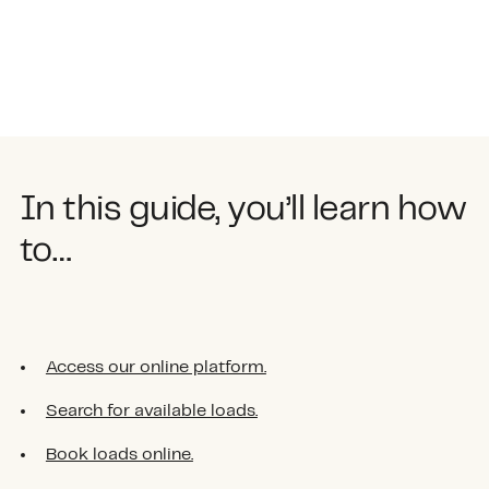
In this guide, you’ll learn how
to…
Access our online platform.
Search for available loads.
Book loads online.