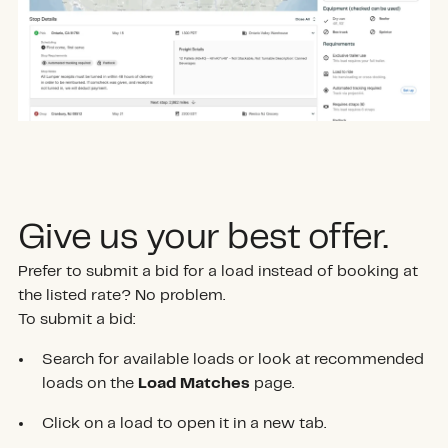
Give us your best offer.
Prefer to submit a bid for a load instead of booking at
the listed rate? No problem.
To submit a bid:
Search for available loads or look at recommended
loads on the
Load Matches
page.
Click on a load to open it in a new tab.