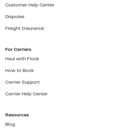
Customer Help Center
Disputes
Freight Insurance
For Carriers
Haul with Flock
How to Book
Carrier Support
Carrier Help Center
Resources
Blog