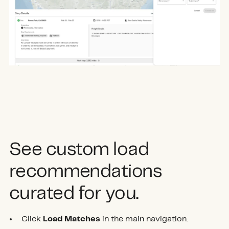
See custom load
recommendations
curated for you.
Click
Load Matches
in the main navigation.