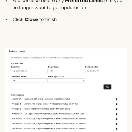
You can also delete any
Preferred Lanes
that you
no longer want to get updates on.
Click
Close
to finish.