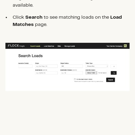
available.
Click
Search
to see matching loads on the
Load
Matches
page.