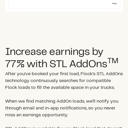
Increase earnings by
TM
77% with STL AddOns
After you’ve booked your first load, Flock’s STL AddOns
technology continuously searches for compatible
Flock loads to fill the available space in your trucks.
When we find matching AddOn loads, we’ll notify you
through email and in-app notifications, so you never
miss an earnings opportunity.