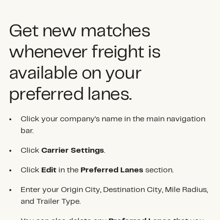
Get new matches
whenever freight is
available on your
preferred lanes.
Click your company’s name in the main navigation
bar.
Click
Carrier Settings
.
Click
Edit
in the
Preferred Lanes
section.
Enter your Origin City, Destination City, Mile Radius,
and Trailer Type.