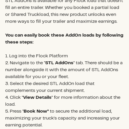
STL AddOns is available for any Flock load that doesn’t
fill an entire trailer. Whether you booked a partial load
or Shared Truckload, this new product unlocks even
more ways to fill your trailer and maximize earnings.
You can easily book these AddOn loads by following
these steps:
1. Log into the Flock Platform
2. Navigate to the "
STL AddOns
" tab. There should be a
number alongside it with the amount of STL AddOns
available for you or your fleet.
3. Select the desired STL AddOn load that
complements your current shipment.
4. Click "
View Details
" for more information about the
load.
5. Press "
Book Now"
to secure the additional load,
maximizing your truck's capacity and increasing your
earning potential.