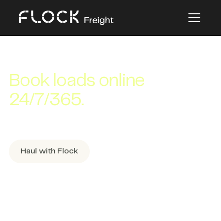
CARRIER PLATFORM USER GUIDE
Book loads online
24/7/365.
A step-by-step guide to booking loads in
Flock Freight’s online platform.
Haul with Flock