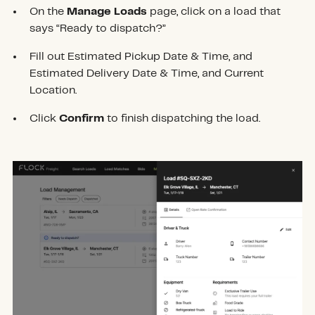
On the
Manage Loads
page, click on a load that
says “Ready to dispatch?”
Fill out Estimated Pickup Date & Time, and
Estimated Delivery Date & Time, and Current
Location.
Click
Confirm
to finish dispatching the load.