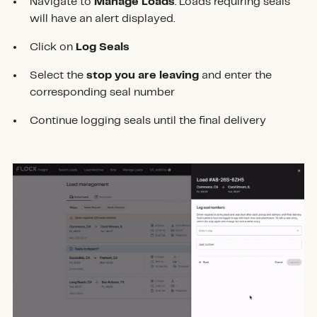
Navigate to
Manage Loads
. Loads requiring seals
will have an alert displayed.
Click on
Log Seals
Select the
stop you are leaving
and enter the
corresponding seal number
Continue logging seals until the final delivery