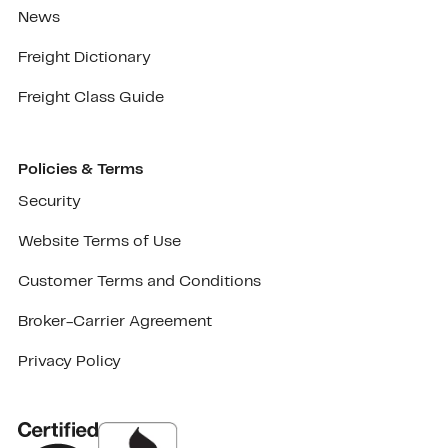
News
Freight Dictionary
Freight Class Guide
Policies & Terms
Security
Website Terms of Use
Customer Terms and Conditions
Broker-Carrier Agreement
Privacy Policy