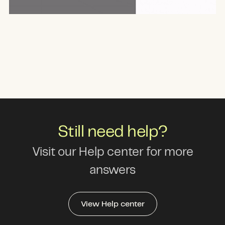
Still need help?
Visit our Help center for more
answers
View Help center