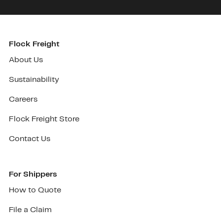
Flock Freight
About Us
Sustainability
Careers
Flock Freight Store
Contact Us
For Shippers
How to Quote
File a Claim