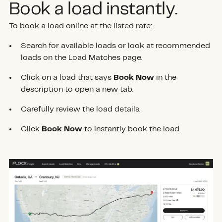
Book a load instantly.
To book a load online at the listed rate:
Search for available loads or look at recommended
loads on the Load Matches page.
Click on a load that says
Book Now
in the
description to open a new tab.
Carefully review the load details.
Click
Book Now
to instantly book the load.