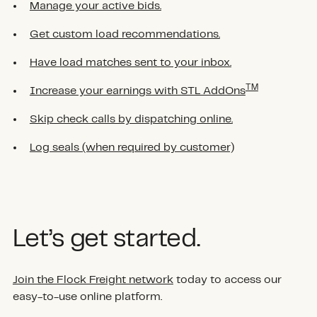
Manage your active bids.
Get custom load recommendations.
Have load matches sent to your inbox.
TM
Increase your earnings with STL AddOns
Skip check calls by dispatching online.
Log seals (when required by customer)
Let’s get started.
Join the Flock Freight network
today to access our
easy-to-use online platform.