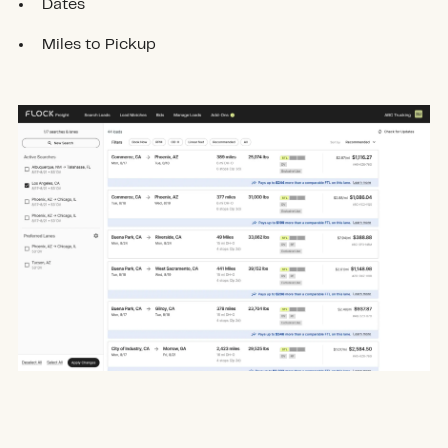
Dates
Miles to Pickup