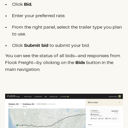
Click
Bid.
Enter your preferred rate.
From the right panel, select the trailer type you plan
to use.
Click
Submit bid
to submit your bid.
You can see the status of all bids—and responses from
Flock Freight—by clicking on the
Bids
button in the
main navigation.