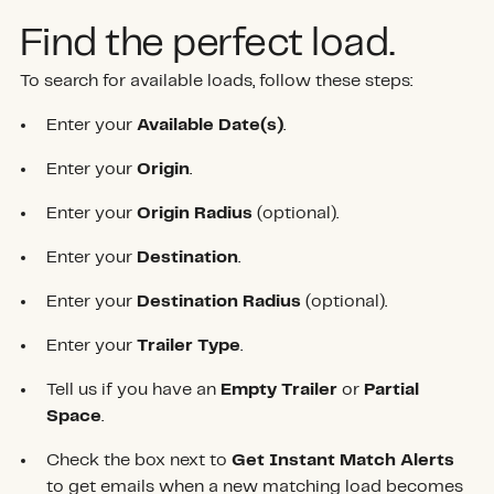
Find the perfect load.
To search for available loads, follow these steps:
Enter your
Available Date(s)
.
Enter your
Origin
.
Enter your
Origin Radius
(optional).
Enter your
Destination
.
Enter your
Destination Radius
(optional).
Enter your
Trailer Type
.
Tell us if you have an
Empty Trailer
or
Partial
Space
.
Check the box next to
Get Instant Match Alerts
to get emails when a new matching load becomes