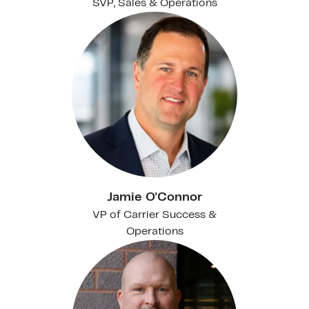
SVP, Sales & Operations
Jamie O'Connor
VP of Carrier Success &
Operations