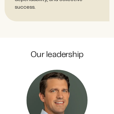
success.
Our leadership