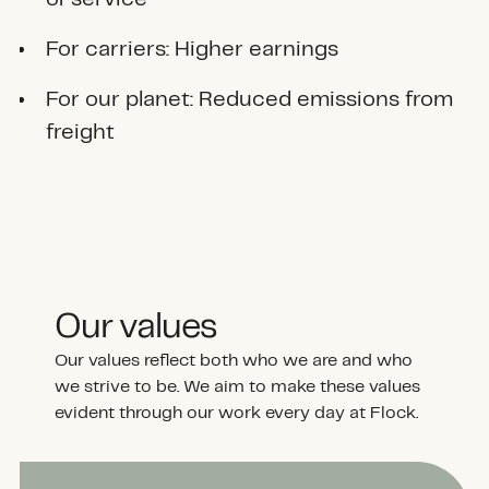
For carriers: Higher earnings
For our planet: Reduced emissions from
freight
Our values
Our values reflect both who we are and who
we strive to be. We aim to make these values
evident through our work every day at Flock.