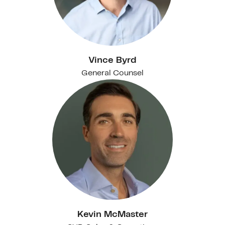
Vince Byrd
General Counsel
Kevin McMaster