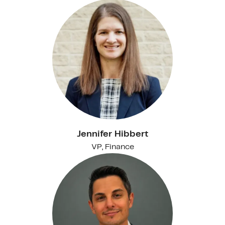
Jennifer Hibbert
VP, Finance