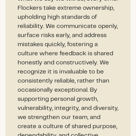
Flockers take extreme ownership,
upholding high standards of
reliability. We communicate openly,
surface risks early, and address
mistakes quickly, fostering a
culture where feedback is shared
honestly and constructively. We
recognize it is invaluable to be
consistently reliable, rather than
occasionally exceptional. By
supporting personal growth,
vulnerability, integrity, and diversity,
we strengthen our team, and
create a culture of shared purpose,
dependability, and collective