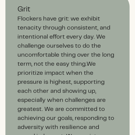
Grit
Flockers have grit: we exhibit
tenacity through consistent, and
intentional effort every day. We
challenge ourselves to do the
uncomfortable thing over the long
term, not the easy thing.We
prioritize impact when the
pressure is highest, supporting
each other and showing up,
especially when challenges are
greatest. We are committed to
achieving our goals, responding to
adversity with resilience and