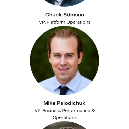
Chuck Stimson
VP, Platform Operations
Mike Palodichuk
VP, Business Performance &
Operations