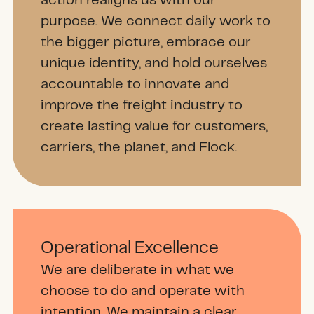
action realigns us with our
purpose. We connect daily work to
the bigger picture, embrace our
unique identity, and hold ourselves
accountable to innovate and
improve the freight industry to
create lasting value for customers,
carriers, the planet, and Flock.
Operational Excellence
We are deliberate in what we
choose to do and operate with
intention. We maintain a clear