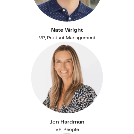
Nate Wright
VP, Product Management
Jen Hardman
VP, People