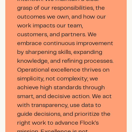
grasp of our responsibilities, the
outcomes we own, and how our
work impacts our team,
customers, and partners. We
embrace continuous improvement
by sharpening skills, expanding
knowledge, and refining processes.
Operational excellence thrives on
simplicity, not complexity; we
achieve high standards through
smart, and decisive action. We act
with transparency, use data to
guide decisions, and prioritize the
right work to advance Flock’s
mission. Excellence is not