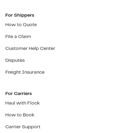
For Shippers
How to Quote
File a Claim
Customer Help Center
Disputes
Freight Insurance
For Carriers
Haul with Flock
How to Book
Carrier Support