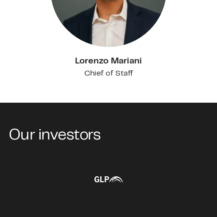
Lorenzo Mariani
Chief of Staff
Our investors