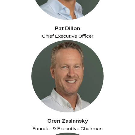
Pat Dillon
Chief Executive Officer
Oren Zaslansky
Founder & Executive Chairman