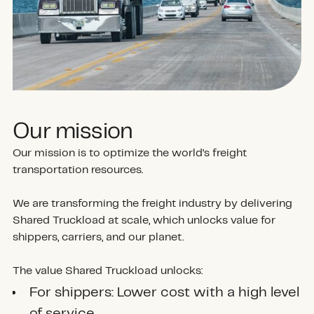
Our mission
Our mission is to optimize the world’s freight
transportation resources.
We are transforming the freight industry by delivering
Shared Truckload at scale, which unlocks value for
shippers, carriers, and our planet.
The value Shared Truckload unlocks:
For shippers: Lower cost with a high level
of service