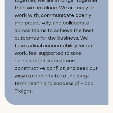
together, we are stronger together
than we are alone. We are easy to
work with, communicate openly
and proactively, and collaborate
across teams to achieve the best
outcomes for the business. We
take radical accountability for our
work, feel supported to take
calculated risks, embrace
constructive conflict, and seek out
ways to contribute to the long-
term health and success of Flock
Freight.