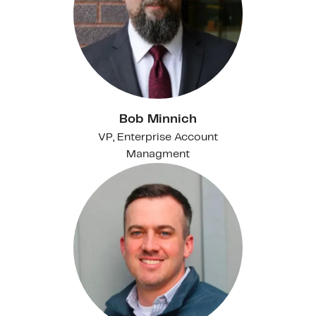
Bob Minnich
VP, Enterprise Account
Managment