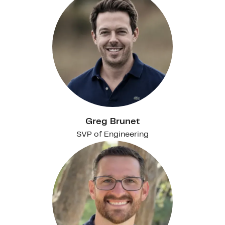
Greg Brunet
SVP of Engineering