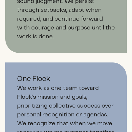
sound judgment. We persist
through setbacks, adapt when
required, and continue forward
with courage and purpose until the
work is done.
One Flock
We work as one team toward
Flock’s mission and goals,
prioritizing collective success over
personal recognition or agendas.
We recognize that when we move