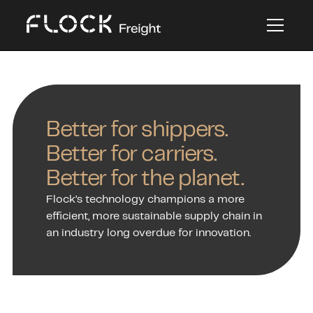
Better for shippers.
Better for carriers.
Better for the planet.
Flock’s technology champions a more
efficient, more sustainable supply chain in
an industry long overdue for innovation.