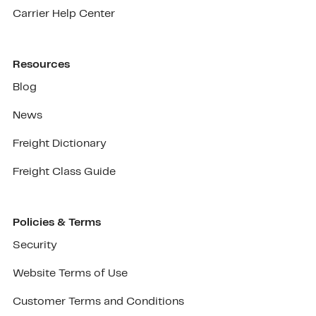
Carrier Help Center
Resources
Blog
News
Freight Dictionary
Freight Class Guide
Policies & Terms
Security
Website Terms of Use
Customer Terms and Conditions