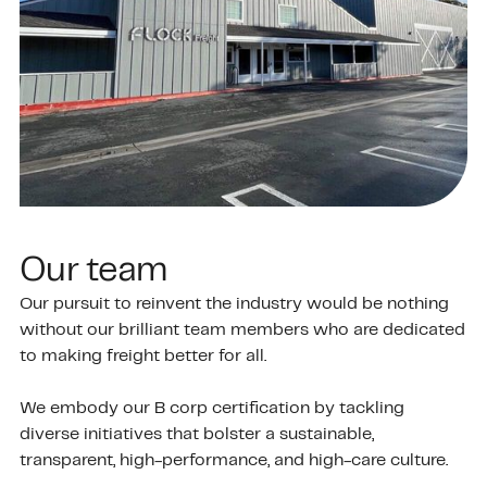
Our team
Our pursuit to reinvent the industry would be nothing
without our brilliant team members who are dedicated
to making freight better for all.
We embody our B corp certification by tackling
diverse initiatives that bolster a sustainable,
transparent, high-performance, and high-care culture.