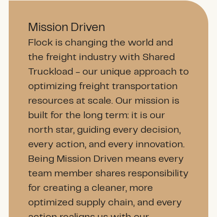
Mission Driven
Flock is changing the world and
the freight industry with Shared
Truckload - our unique approach to
optimizing freight transportation
resources at scale. Our mission is
built for the long term: it is our
north star, guiding every decision,
every action, and every innovation.
Being Mission Driven means every
team member shares responsibility
for creating a cleaner, more
optimized supply chain, and every