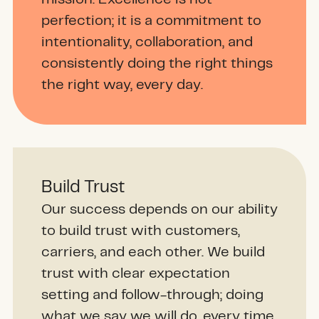
perfection; it is a commitment to
intentionality, collaboration, and
consistently doing the right things
the right way, every day.
Build Trust
Our success depends on our ability
to build trust with customers,
carriers, and each other. We build
trust with clear expectation
setting and follow-through; doing
what we say we will do, every time.