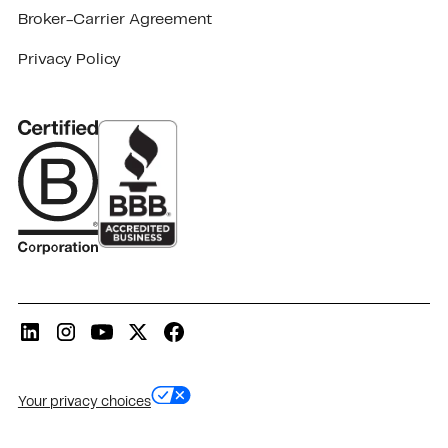
Broker-Carrier Agreement
Privacy Policy
Your privacy choices