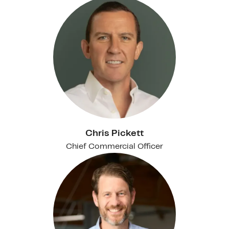
Chris Pickett
Chief Commercial Officer