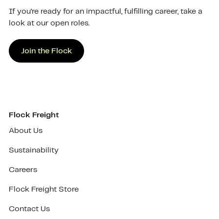
If you’re ready for an impactful, fulfilling career, take a
look at our open roles.
Join the Flock
Flock Freight
About Us
Sustainability
Careers
Flock Freight Store
Contact Us