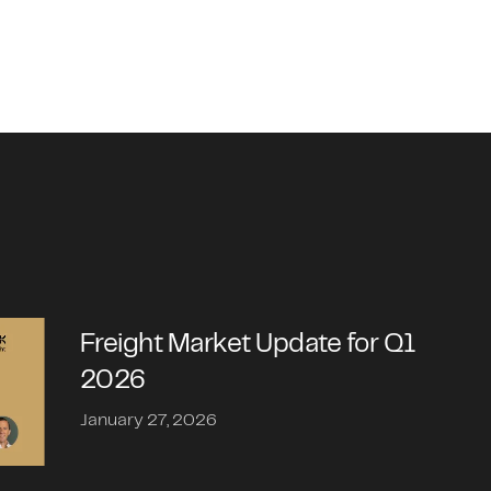
Freight Market Update for Q1
2026
January 27, 2026