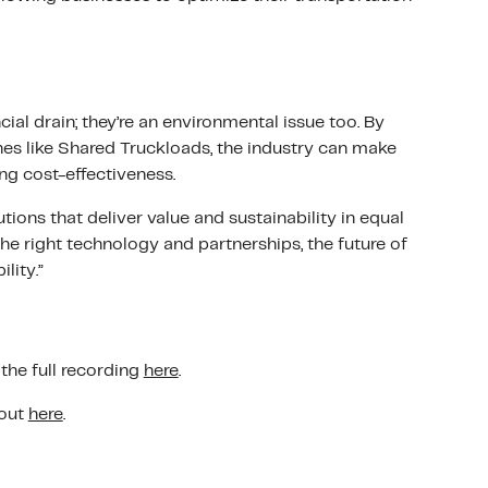
cial drain; they’re an environmental issue too. By
hes like Shared Truckloads, the industry can make
ng cost-effectiveness.
tions that deliver value and sustainability in equal
the right technology and partnerships, the future of
ility.”
the full recording
here
.
 out
here
.