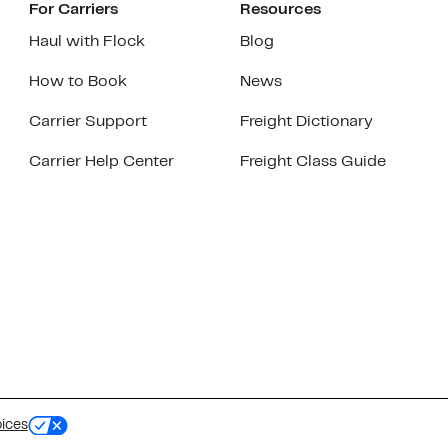
For Carriers
Resources
Haul with Flock
Blog
How to Book
News
Carrier Support
Freight Dictionary
Carrier Help Center
Freight Class Guide
oices