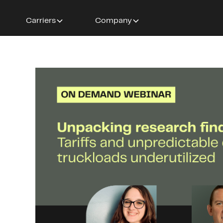
Carriers
Company