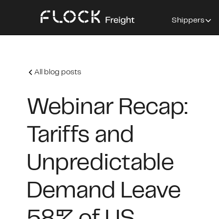
Shippers
All blog posts
Webinar Recap:
Tariffs and
Unpredictable
Demand Leave