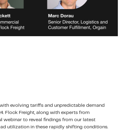
 with evolving tariffs and unpredictable demand
4. Flock Freight, along with experts from
l webinar to reveal findings from our latest
d utilization in these rapidly shifting conditions.