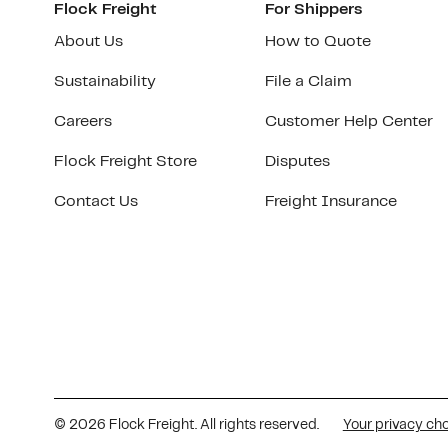
Flock Freight
For Shippers
About Us
How to Quote
Sustainability
File a Claim
Careers
Customer Help Center
Flock Freight Store
Disputes
Contact Us
Freight Insurance
© 2026 Flock Freight. All rights reserved.
Your privacy ch