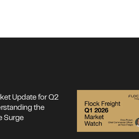
rket Update for Q2
rstanding the
e Surge