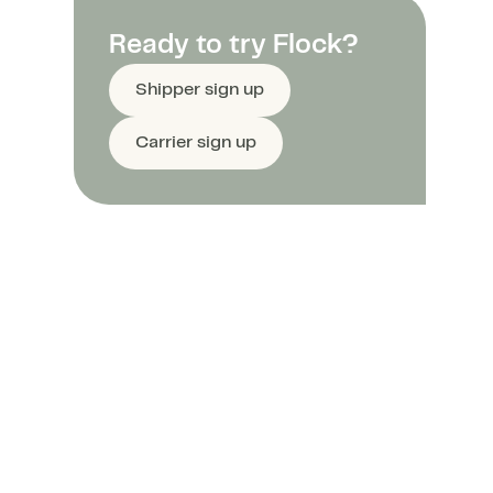
Ready to try Flock?
Shipper sign up
Carrier sign up