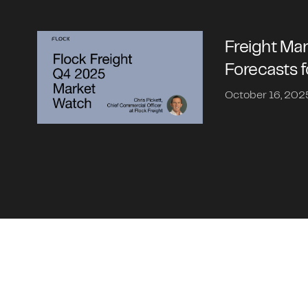
Freight Ma
Forecasts 
October 16, 202