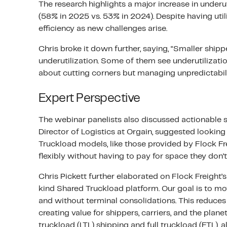
The research highlights a major increase in under
(58% in 2025 vs. 53% in 2024). Despite having uti
efficiency as new challenges arise.
Chris broke it down further, saying, “Smaller shipp
underutilization. Some of them see underutilization
about cutting corners but managing unpredictabil
Expert Perspective
The webinar panelists also discussed actionable s
Director of Logistics at Orgain, suggested looking 
Truckload models, like those provided by Flock Fr
flexibly without having to pay for space they don’
Chris Pickett further elaborated on Flock Freight’s 
kind Shared Truckload platform. Our goal is to mo
and without terminal consolidations. This reduces
creating value for shippers, carriers, and the pla
truckload (LTL) shipping and full truckload (FTL), 