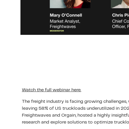
Watch the full webinar here.
The freight industry is facing growing challenges,
leaving 58% of US truckloads underutilized in 202
Freightwaves and Orgain, hosted a highly insightfu
research and explore solutions to optimize truckloa