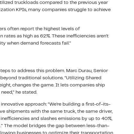
utilized truckloads compared to the previous year
lization KPIs, many companies struggle to achieve
ers often report the highest levels of
 rates as high as 62%. These inefficiencies aren’t
ity when demand forecasts fail.”
teps to address this problem. Marc Durau, Senior
beyond traditional solutions. “Utilizing Shared
eight, changes the game. It lets companies ship
t need,” he stated.
innovative approach: “We’re building a first-of-its-
ve shipments with the same truck, the same driver,
 inefficiencies and slashes emissions by up to 40%,
net.” The model bridges the gap between less-than-
allowing businesses to optimize their transportation