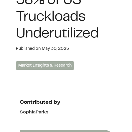
58% of US
Truckloads
Underutilized
Published on
May 30, 2025
Market Insights & Research
Contributed by
Sophia
Parks