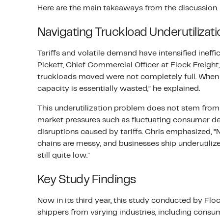
Here are the main takeaways from the discussion.
Navigating Truckload Underutilizati
Tariffs and volatile demand have intensified ineffic
Pickett, Chief Commercial Officer at Flock Freight
truckloads moved were not completely full. When y
capacity is essentially wasted,” he explained.
This underutilization problem does not stem from 
market pressures such as fluctuating consumer d
disruptions caused by tariffs. Chris emphasized, “
chains are messy, and businesses ship underutilize
still quite low.”
Key Study Findings
Now in its third year, this study conducted by Fl
shippers from varying industries, including consu