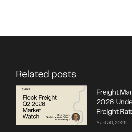
Related posts
Freight Ma
2026: Unde
Freight Rat
April 30, 2026