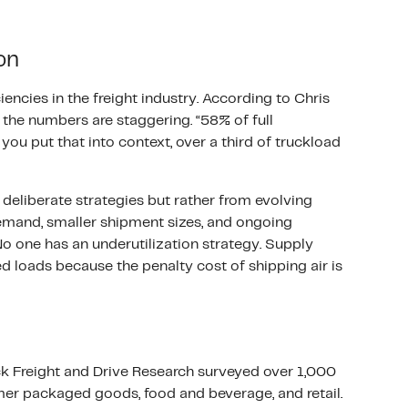
on
iencies in the freight industry. According to Chris
, the numbers are staggering. “58% of full
ou put that into context, over a third of truckload
deliberate strategies but rather from evolving
emand, smaller shipment sizes, and ongoing
No one has an underutilization strategy. Supply
d loads because the penalty cost of shipping air is
ock Freight and Drive Research surveyed over 1,000
mer packaged goods, food and beverage, and retail.