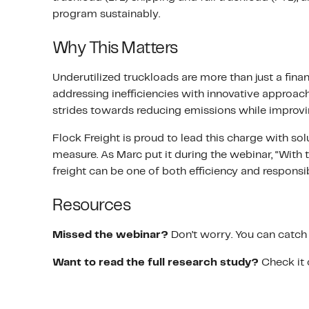
program sustainably.
Why This Matters
Underutilized truckloads are more than just a finan
addressing inefficiencies with innovative approac
strides towards reducing emissions while improvi
Flock Freight is proud to lead this charge with solu
measure. As Marc put it during the webinar, “With 
freight can be one of both efficiency and responsib
Resources
Missed the webinar?
Don’t worry. You can catch 
Want to read the full research study?
Check it