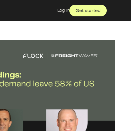
Log in
Get started