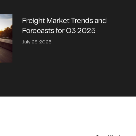
Freight Market Trends and
Forecasts for Q3 2025
July 28, 2025