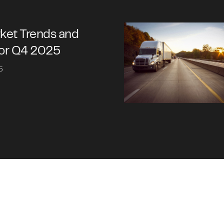
rket Trends and
for Q4 2025
5