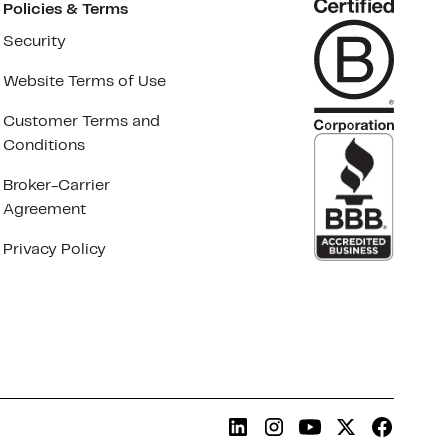
Policies & Terms
Security
Website Terms of Use
Customer Terms and
Conditions
Broker-Carrier
Agreement
Privacy Policy