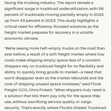
facing the trucking industry. The report reveals a
significant surge in truckload underutilization, with 58
percent of truckloads moving partially empty in 2024,
up from 43 percent in 2023. This study highlights a
critical need for efficiency-focused solutions as the
freight market prepares for recovery in a volatile
economic climate.
"We’re seeing more half-empty trucks on the road than
ever before, a result of a soft freight market where low
costs make shipping empty space less of a concern.
Shippers rely on truckload freight for its flexibility and
ability to quickly bring goods to market—a need that
won’t disappear even as the market rebounds and the
cost of shipping unused space increases,” said Flock
Freight CCO, Chris Pickett. “What shippers truly need is
a solution that lets them pay only for the space they
use, without sacrificing service quality or cargo
security. That’s exactly where Flock’s Shared Truckload