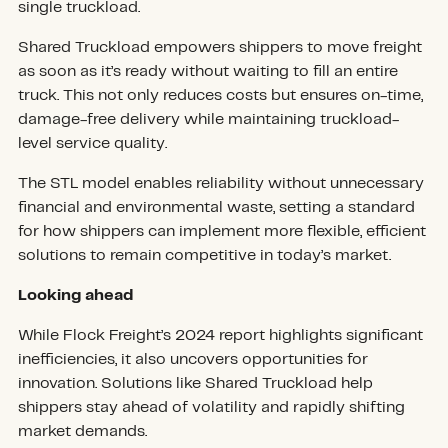
single truckload.
Shared Truckload empowers shippers to move freight
as soon as it’s ready without waiting to fill an entire
truck. This not only reduces costs but ensures on-time,
damage-free delivery while maintaining truckload-
level service quality.
The STL model enables reliability without unnecessary
financial and environmental waste, setting a standard
for how shippers can implement more flexible, efficient
solutions to remain competitive in today’s market.
Looking ahead
While Flock Freight’s 2024 report highlights significant
inefficiencies, it also uncovers opportunities for
innovation. Solutions like Shared Truckload help
shippers stay ahead of volatility and rapidly shifting
market demands.