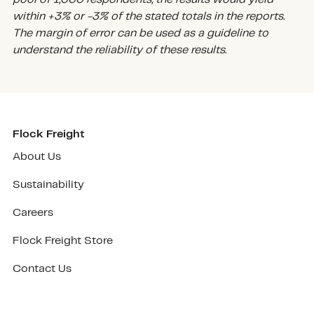
within +3% or -3% of the stated totals in the reports.
The margin of error can be used as a guideline to
understand the reliability of these results.
Flock Freight
About Us
Sustainability
Careers
Flock Freight Store
Contact Us