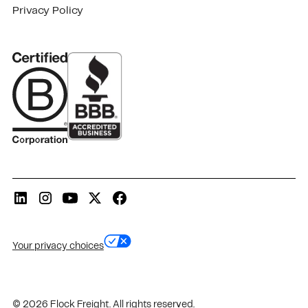
Privacy Policy
Your privacy choices
© 2026 Flock Freight. All rights reserved.