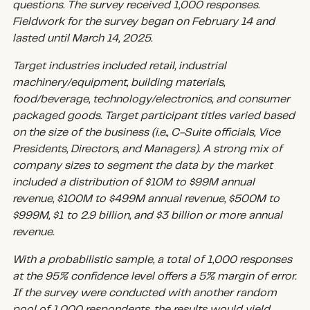
questions. The survey received 1,000 responses.
Fieldwork for the survey began on February 14 and
lasted until March 14, 2025.
Target industries included retail, industrial
machinery/equipment, building materials,
food/beverage, technology/electronics, and consumer
packaged goods. Target participant titles varied based
on the size of the business (i.e., C-Suite officials, Vice
Presidents, Directors, and Managers). A strong mix of
company sizes to segment the data by the market
included a distribution of $10M to $99M annual
revenue, $100M to $499M annual revenue, $500M to
$999M, $1 to 2.9 billion, and $3 billion or more annual
revenue.
With a probabilistic sample, a total of 1,000 responses
at the 95% confidence level offers a 5% margin of error.
If the survey were conducted with another random
pool of 1,000 respondents, the results would yield