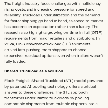
The freight industry faces challenges with inefficiency,
rising costs, and increasing pressure for speed and
reliability. Truckload underutilization and the demand
for faster shipping go hand in hand, as speed to market
has become an expectation rather than a luxury. The
research also highlights growing on-time, in-full (OTIF)
requirements from major retailers and distributors. In
2024, 1 in 6 less-than-truckload (LTL) shipments
arrived late, pushing more shippers to choose
expensive truckload options even when trailers weren’t
fully loaded.
Shared Truckload as a solution
Flock Freight’s Shared Truckload (STL) model, powered
by patented AI pooling technology, offers a critical
answer to these challenges. The STL approach
transforms underutilized truckloads by pooling
compatible shipments from multiple shippers into a