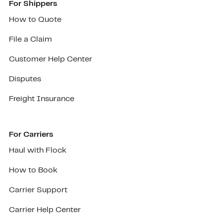
For Shippers
How to Quote
File a Claim
Customer Help Center
Disputes
Freight Insurance
For Carriers
Haul with Flock
How to Book
Carrier Support
Carrier Help Center