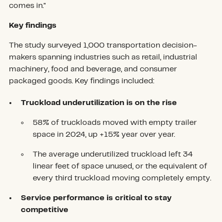
comes in."
Key findings
The study surveyed 1,000 transportation decision-
makers spanning industries such as retail, industrial
machinery, food and beverage, and consumer
packaged goods. Key findings included:
Truckload underutilization is on the rise
58% of truckloads moved with empty trailer
space in 2024, up +15% year over year.
The average underutilized truckload left 34
linear feet of space unused, or the equivalent of
every third truckload moving completely empty.
Service performance is critical to stay
competitive