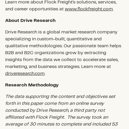
Learn more about Flock Freight’s solutions, services,
and career opportunities at
www.flockfreight.com
.
About Drive Research
Drive Research is a global market research company
specializing in custom-built, quantitative and
qualitative methodologies. Our passionate team helps
B2B and B2C organizations grow by extracting
insights from the data we collect to accelerate sales,
marketing, and business strategies. Learn more at
driveresearch.com
.
Research Methodology
The data supporting the content and objectives set
forth in this paper come from an online survey
conducted by Drive Research, a third party not
affiliated with Flock Freight. The survey took an
average of 30 minutes to complete and included 53