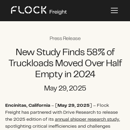
Press Release
New Study Finds 58% of
Truckloads Moved Over Half
Empty in 2024
May 29, 2025
Encinitas, California
– [
May 29, 2025
] – Flock
Freight has partnered with Drive Research to release
the 2025 edition of its
annual shipper research study
,
spotlighting critical inefficiencies and challenges