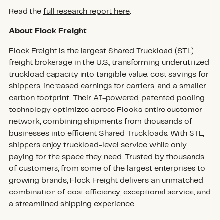
Read the
full research report here
.
About Flock Freight
Flock Freight is the largest Shared Truckload (STL)
freight brokerage in the U.S., transforming underutilized
truckload capacity into tangible value: cost savings for
shippers, increased earnings for carriers, and a smaller
carbon footprint. Their AI-powered, patented pooling
technology optimizes across Flock’s entire customer
network, combining shipments from thousands of
businesses into efficient Shared Truckloads. With STL,
shippers enjoy truckload-level service while only
paying for the space they need. Trusted by thousands
of customers, from some of the largest enterprises to
growing brands, Flock Freight delivers an unmatched
combination of cost efficiency, exceptional service, and
a streamlined shipping experience.