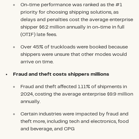
On-time performance was ranked as the #1
priority for choosing shipping solutions, as
delays and penalties cost the average enterprise
shipper $6.2 million annually in on-time in full
(OTIF) late fees.
Over 45% of truckloads were booked because
shippers were unsure that other modes would
arrive on time.
Fraud and theft costs shippers millions
Fraud and theft affected 1.11% of shipments in
2024, costing the average enterprise $9.9 million
annually.
Certain industries were impacted by fraud and
theft more, including tech and electronics, food
and beverage, and CPG