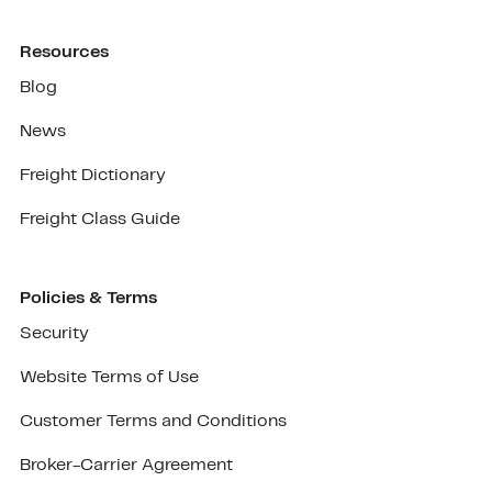
Resources
Blog
News
Freight Dictionary
Freight Class Guide
Policies & Terms
Security
Website Terms of Use
Customer Terms and Conditions
Broker-Carrier Agreement