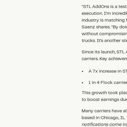
“STL AddOns is a tes
execution. I’m incredi
industry is matching fr
Saenz shares. “By doin
without compromising
trucks. It’s another s
Since its launch, STL
carriers. Key achieve
A 7x increase in 
1 in 4 Flock carri
This growth took plac
to boost earnings du
Many carriers have al
based in Chicago, IL
notifications come in,