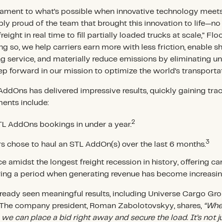
tament to what’s possible when innovative technology meet
bly proud of the team that brought this innovation to life—no 
eight in real time to fill partially loaded trucks at scale,” Flo
g so, we help carriers earn more with less friction, enable s
 service, and materially reduce emissions by eliminating u
tep forward in our mission to optimize the world’s transporta
 AddOns has delivered impressive results, quickly gaining tr
ments include:
2
STL AddOns bookings in under a year.
3
ers chose to haul an STL AddOn(s) over the last 6 months.
e amidst the longest freight recession in history, offering ca
ring a period when generating revenue has become increasin
ready seen meaningful results, including Universe Cargo Grou
. The company president, Roman Zabolotovskyy, shares,
“Whe
 we can place a bid right away and secure the load. It’s not j