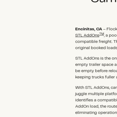
Encinitas, CA
– Flock
TM
STL AddOns
, a po
compatible freight. T
original booked load
STL AddOns is the only
empty trailer space al
be empty before relo
keeping trucks fuller 
With STL AddOns, carr
juggle multiple platf
identifies a compatib
AddOn load, the route
eliminating operatio