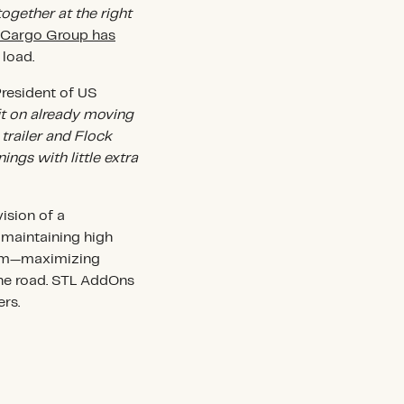
together at the right
 Cargo Group has
 load.
President of US
it on already moving
trailer and Flock
ings with little extra
ision of a
d maintaining high
stem—maximizing
the road. STL AddOns
rs.