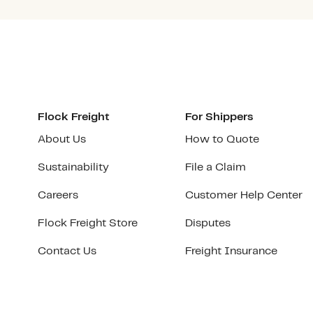
Flock Freight
For Shippers
About Us
How to Quote
Sustainability
File a Claim
Careers
Customer Help Center
Flock Freight Store
Disputes
Contact Us
Freight Insurance