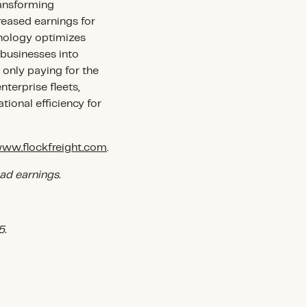
ransforming
creased earnings for
hnology optimizes
businesses into
 only paying for the
terprise fleets,
ional efficiency for
ww.flockfreight.com
.
ad earnings.
5.