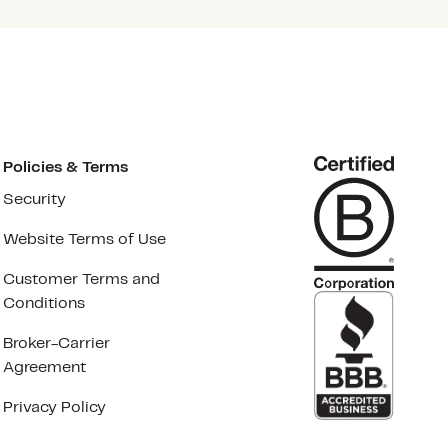
Policies & Terms
Security
Website Terms of Use
Customer Terms and
Conditions
Broker-Carrier
Agreement
Privacy Policy