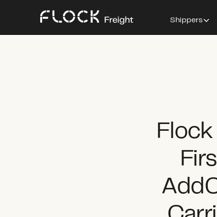
Shippers
Flock
Fir
AddO
Carr