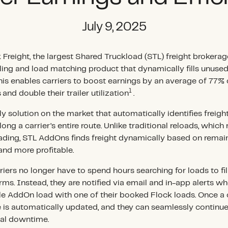
July 9, 2025
 Freight, the largest Shared Truckload (STL) freight brokerage
oling and load matching product that dynamically fills unuse
his enables carriers to boost earnings by an average of 77% 
1
s
and double their trailer utilization
.
 solution on the market that automatically identifies freight 
ong a carrier’s entire route. Unlike traditional reloads, which 
ading, STL AddOns finds freight dynamically based on remain
and more profitable.
iers no longer have to spend hours searching for loads to fil
orms. Instead, they are notified via email and in-app alerts 
le AddOn load with one of their booked Flock loads. Once a 
 is automatically updated, and they can seamlessly continue 
nal downtime.