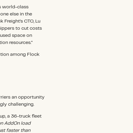
s world-class
one else in the
ck Freight’s CTO, Lu
hippers to cut costs
nused space on
tion resources.”
action among Flock
rriers an opportunity
gly challenging.
p, a 36-truck fleet
n AddOn load
ust faster than