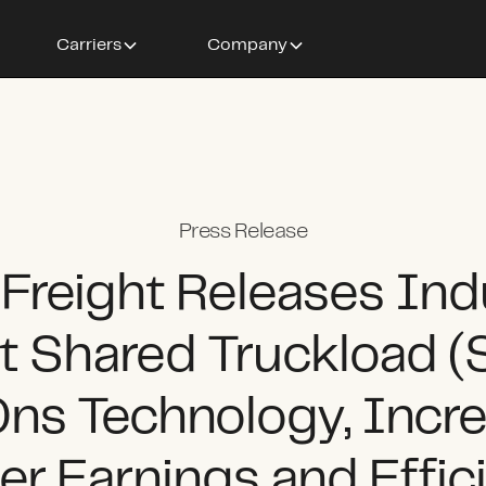
Carriers
Company
Press Release
 Freight Releases Ind
st Shared Truckload (
ns Technology, Incre
ier Earnings and Effic