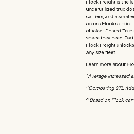
Flock Freight is the l
underutilized truckloa
carriers, and a small
across Flock’s entir
efficient Shared Truc
space they need. Part
Flock Freight unlock
any size fleet.
Learn more about Floc
1
Average increased e
2
Comparing STL AddO
3
Based on Flock car