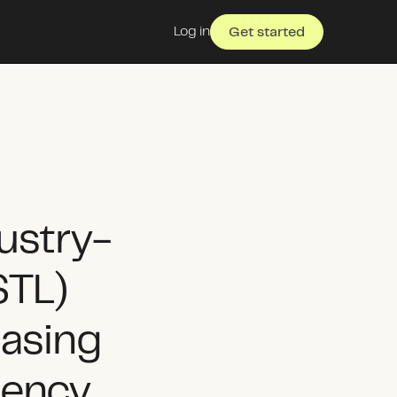
Log in
Get started
ustry-
STL)
asing
iency