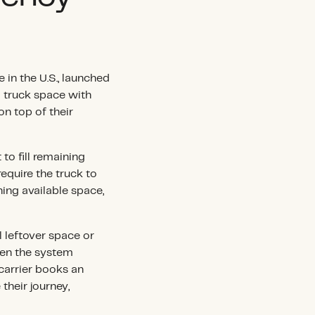
 in the U.S., launched
d truck space with
on top of their
to fill remaining
require the truck to
ing available space,
l leftover space or
when the system
carrier books an
their journey,