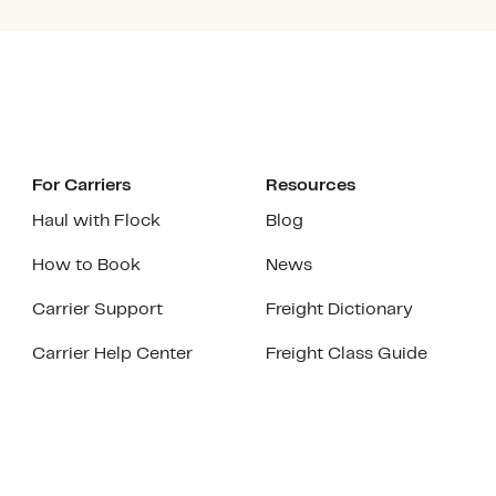
For Carriers
Resources
Haul with Flock
Blog
How to Book
News
Carrier Support
Freight Dictionary
Carrier Help Center
Freight Class Guide