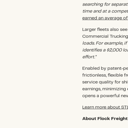
searching for separate
time and at a competi
earned an average o
Larger fleets also se
Commercial Trucking,
loads. For example, i
identifies a $2,000 lo
effort."
Enabled by patent-pe
frictionless, flexible
service quality for 
earnings, minimizing
opens a powerful new
Learn more about S
About Flock Freight