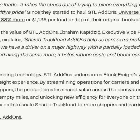
 loads—it takes the stress out of trying to piece everything 
tive price.”
Since they started to haul STL AddOns,
Universe
f 88% more
or $1,136 per load on top of their original booked
e the value of STL AddOns. Ibrahim Kapidzic, Executive Vice 
 explains,
"Shared Truckload AddOns help us earn extra prof
f we have a driver on a major highway with a partially loaded 
ad along the same route, it helps reduce costs and boost earn
nding technology, STL AddOns underscores Flock Freight’s v
 freight experience. By streamlining operations for carriers an
shippers, the product creates shared value across the ecosy
 empty miles, and unlocking new efficiency for everyone on 
 path to scale Shared Truckload to more shippers and carrie
TL AddOns
.