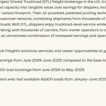
argest Shared Truckload (STL) freight brokerage in the U.S., t
d capacity into tangible value: cost savings for shippers, in
er carbon footprint. Their AI-powered, patented pooling tec
e customer network, combining shipments from thousands of 
kloads. With STL, shippers enjoy truckload-level service while
nering with thousands of carriers, from owner operators to en
s an unmatched combination of increased earnings and operat
k Freight’s solutions, services, and career opportunities at
w
arnings from June 2024-June 2025 compared to the base lo
n load bookings from June 2024 to May 2025.
riers who had available AddOn loads from January-June 202