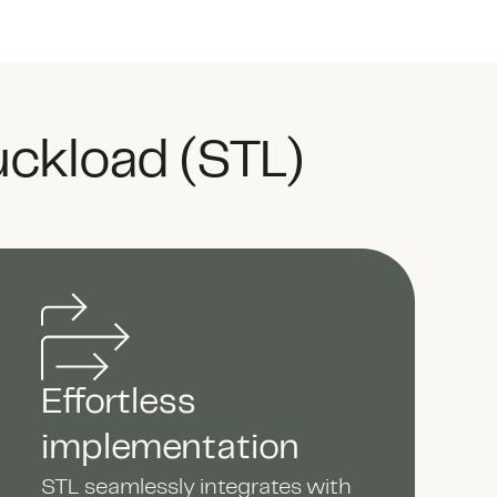
uckload (STL)
Effortless
implementation
STL seamlessly integrates with