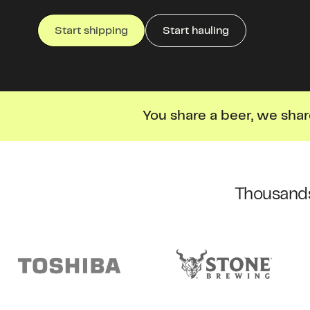
Start shipping
Start hauling
You share a beer, we shar
Thousands