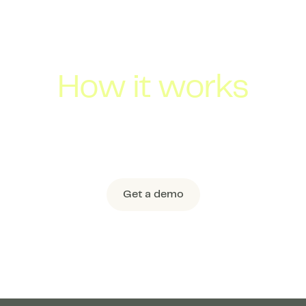
How it works
 pooling technology optimizes across Flock’s 
lly combining 2-3 shipments from thousands of
an efficient Shared Truckload.
Get a demo