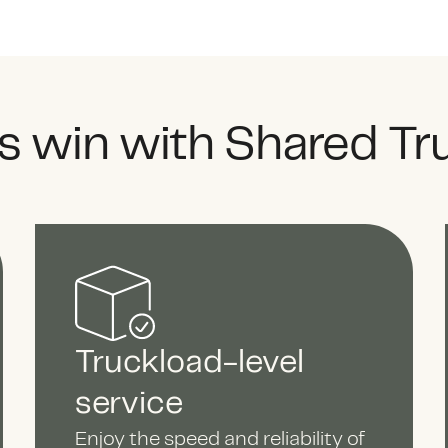
 win with Shared Tr
Truckload-level
service
Enjoy the speed and reliability of