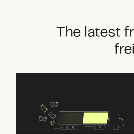
The latest 
fre