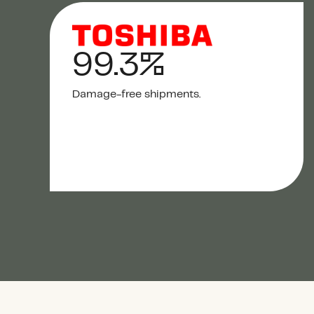
99.3%
Damage-free shipments.