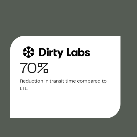
70%
Reduction in transit time compared to
LTL.