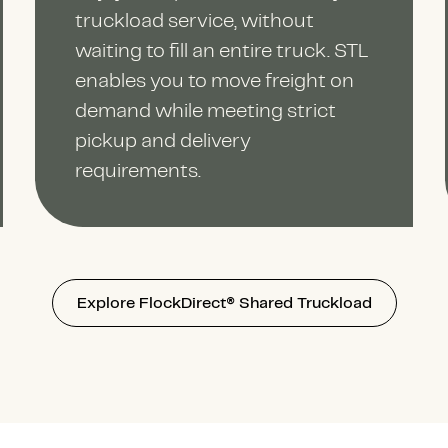
truckload service, without
waiting to fill an entire truck. STL
enables you to move freight on
demand while meeting strict
pickup and delivery
requirements.
Explore FlockDirect® Shared Truckload