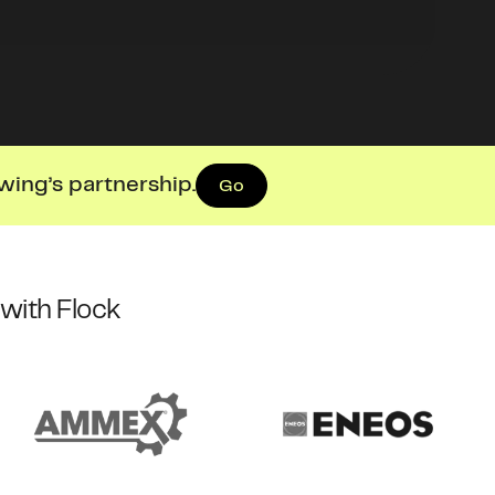
wing’s partnership.
Go
with Flock