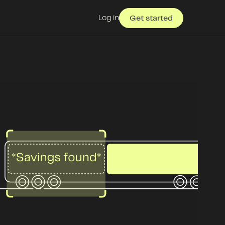
Log in
Get started