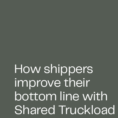
How shippers
improve their
bottom line with
Shared Truckload