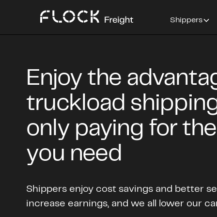
Shippers
Enjoy the advanta
truckload shipping
only paying for th
you need
Shippers enjoy cost savings and better ser
increase earnings, and we all lower our ca