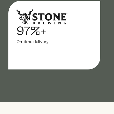
97%+
On-time delivery