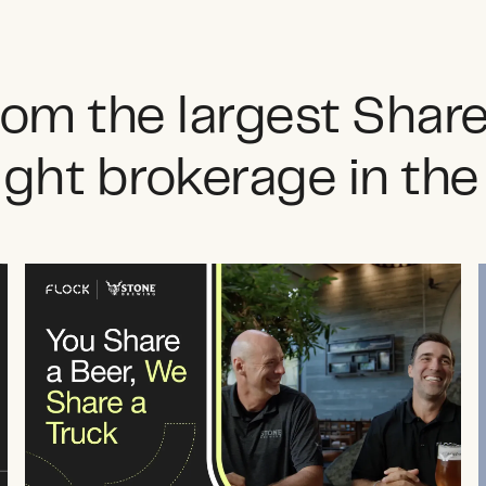
from the largest Shar
ight brokerage in th