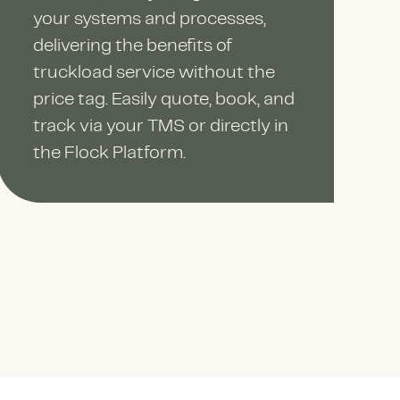
your systems and processes,
delivering the benefits of
truckload service without the
price tag. Easily quote, book, and
track via your TMS or directly in
the Flock Platform.