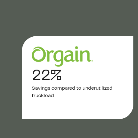
22%
Savings compared to underutilized
truckload.