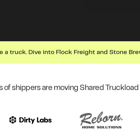
e a truck. Dive into Flock Freight and Stone Bre
 of shippers are moving Shared Truckload 