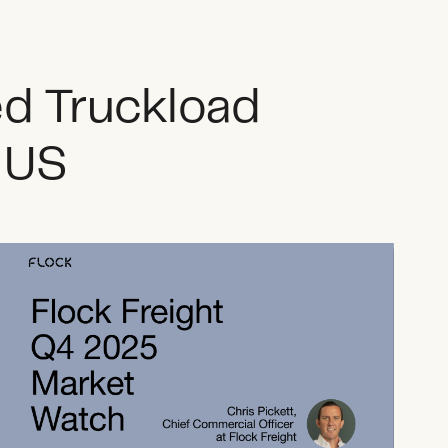
ed Truckload
e US