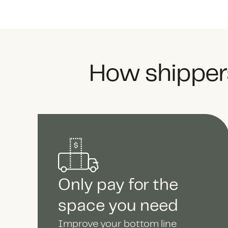
How shippers
Only pay for the
space you need
Improve your bottom line