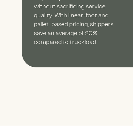
without sacrificing service
quality. With linear-foot and
pallet-based pricing, shippers
save an average of 20%
compared to truckload.