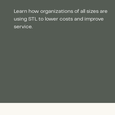
Learn how organizations of all sizes are
using STL to lower costs and improve
service.