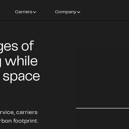
Carriers
Company
ges of
 while
e space
vice, carriers
rbon footprint.