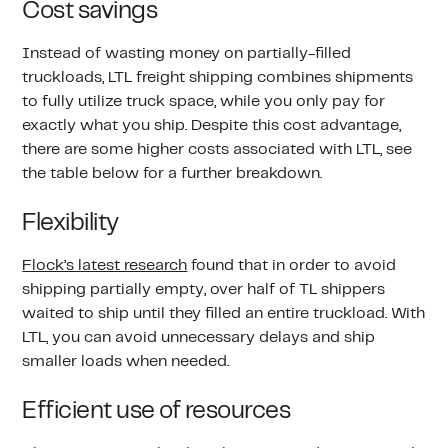
Cost savings
Instead of wasting money on partially-filled
truckloads, LTL freight shipping combines shipments
to fully utilize truck space, while you only pay for
exactly what you ship. Despite this cost advantage,
there are some higher costs associated with LTL, see
the table below for a further breakdown.
Flexibility
Flock’s latest research
found that in order to avoid
shipping partially empty, over half of TL shippers
waited to ship until they filled an entire truckload. With
LTL, you can avoid unnecessary delays and ship
smaller loads when needed.
Efficient use of resources