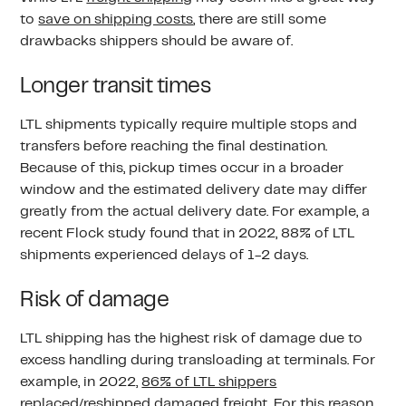
to
save on shipping costs
, there are still some
drawbacks shippers should be aware of.
Longer transit times
LTL shipments typically require multiple stops and
transfers before reaching the final destination.
Because of this, pickup times occur in a broader
window and the estimated delivery date may differ
greatly from the actual delivery date. For example, a
recent Flock study found that in 2022, 88% of LTL
shipments experienced delays of 1-2 days.
Risk of damage
LTL shipping has the highest risk of damage due to
excess handling during transloading at terminals. For
example, in 2022,
86% of LTL shippers
replaced/reshipped damaged freight
. For this reason,