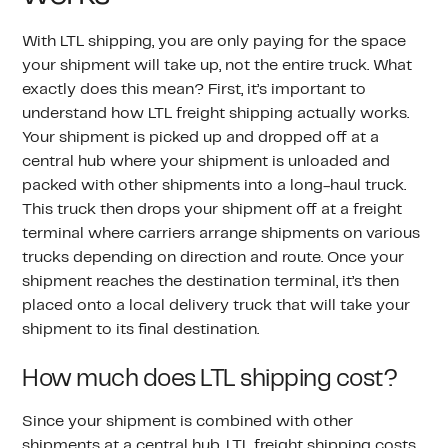
With LTL shipping, you are only paying for the space
your shipment will take up, not the entire truck. What
exactly does this mean? First, it’s important to
understand how LTL freight shipping actually works.
Your shipment is picked up and dropped off at a
central hub where your shipment is unloaded and
packed with other shipments into a long-haul truck.
This truck then drops your shipment off at a freight
terminal where carriers arrange shipments on various
trucks depending on direction and route. Once your
shipment reaches the destination terminal, it’s then
placed onto a local delivery truck that will take your
shipment to its final destination.
How much does LTL shipping cost?
Since your shipment is combined with other
shipments at a central hub,
LTL freight shipping costs