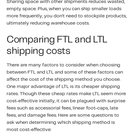
Sharing space with other shipments reduces wasted,
empty space. Plus, when you can ship smaller loads
more frequently, you don’t need to stockpile products,
ultimately reducing warehouse costs.
Comparing FTL and LTL
shipping costs
There are many factors to consider when choosing
between FTL and LTL and some of these factors can
affect the cost of the shipping method you choose.
One major advantage of LTL is its cheaper shipping
rates. Though these cheap rates make LTL seem more
cost-effective initially, it can be plagued with surprise
fees such as accessorial fees, linear foot-caps, late
fees, and damage fees. Here are some questions to
ask when determining which shipping method is
most cost-effective: