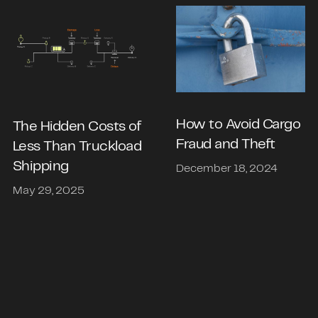
How to Avoid Cargo
The Hidden Costs of
Fraud and Theft
Less Than Truckload
Shipping
December 18, 2024
May 29, 2025