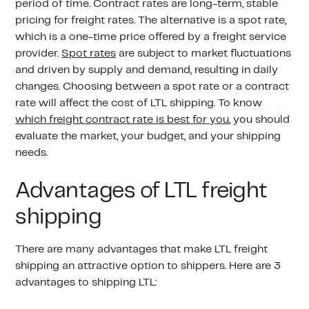
period of time. Contract rates are long-term, stable
pricing for freight rates. The alternative is a spot rate,
which is a one-time price offered by a freight service
provider.
Spot rates
are subject to market fluctuations
and driven by supply and demand, resulting in daily
changes. Choosing between a spot rate or a contract
rate will affect the cost of LTL shipping. To know
which freight contract rate is best for you
, you should
evaluate the market, your budget, and your shipping
needs.
Advantages of LTL freight
shipping
There are many advantages that make LTL freight
shipping an attractive option to shippers. Here are 3
advantages to shipping LTL: