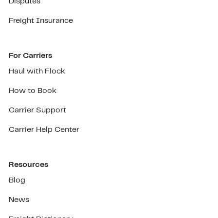
Disputes
Freight Insurance
For Carriers
Haul with Flock
How to Book
Carrier Support
Carrier Help Center
Resources
Blog
News