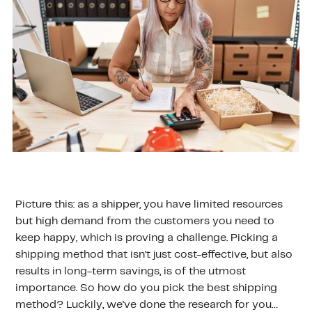
Picture this: as a shipper, you have limited resources
but high demand from the customers you need to
keep happy, which is proving a challenge. Picking a
shipping method that isn't just cost-effective, but also
results in long-term savings, is of the utmost
importance. So how do you pick the best shipping
method? Luckily, we've done the research for you…