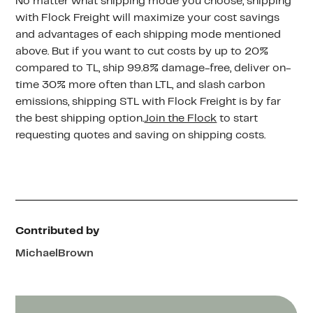
No matter what shipping mode you choose, shipping
with Flock Freight will maximize your cost savings
and advantages of each shipping mode mentioned
above. But if you want to cut costs by up to 20%
compared to TL, ship 99.8% damage-free, deliver on-
time 30% more often than LTL, and slash carbon
emissions, shipping STL with Flock Freight is by far
the best shipping option.
Join the Flock
to start
requesting quotes and saving on shipping costs.
Contributed by
Michael
Brown