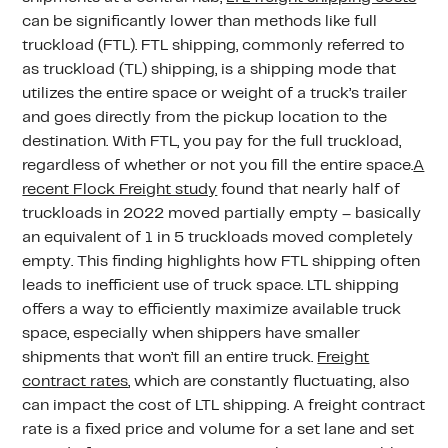
can be significantly lower than methods like full
truckload (FTL). FTL shipping, commonly referred to
as truckload (TL) shipping, is a shipping mode that
utilizes the entire space or weight of a truck’s trailer
and goes directly from the pickup location to the
destination. With FTL, you pay for the full truckload,
regardless of whether or not you fill the entire space.
A
recent Flock Freight study
found that nearly half of
truckloads in 2022 moved partially empty – basically
an equivalent of 1 in 5 truckloads moved completely
empty. This finding highlights how FTL shipping often
leads to inefficient use of truck space. LTL shipping
offers a way to efficiently maximize available truck
space, especially when shippers have smaller
shipments that won’t fill an entire truck.
Freight
contract rates
, which are constantly fluctuating, also
can impact the cost of LTL shipping. A freight contract
rate is a fixed price and volume for a set lane and set