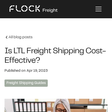
All blog posts
Is LTL Freight Shipping Cost-
Effective?
Published on
Apr 19, 2023
Freight Shipping Guides