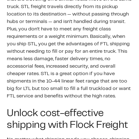
truck. STL freight travels directly from its pickup
location to its destination — without passing through
hubs or terminals — and isn’t handled during transit.
Plus, you don’t have to meet any freight class
requirements or a weight minimum. Basically, when
you ship STL, you get the advantages of FTL shipping
without needing to fill or pay for an entire truck. This
means less damage, faster delivery times, no
accessorial fees, increased security, and overall
cheaper rates. STL is a great option if you have
shipments in the 10-44 linear feet range that are too
big for LTL but too small to fill a full truckload or want
FTL service and benefits without the high rates.
Unlock cost-effective
shipping with Flock Freight