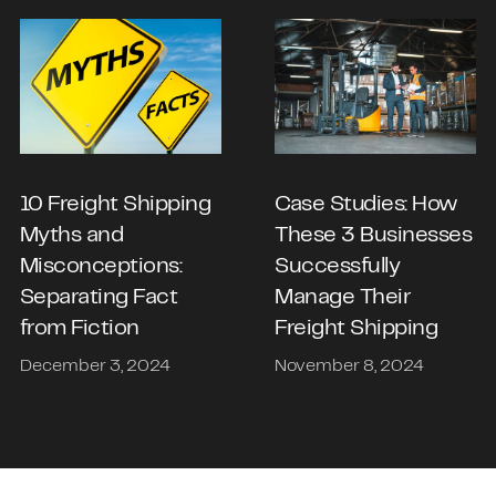
10 Freight Shipping
Case Studies: How
Myths and
These 3 Businesses
Misconceptions:
Successfully
Separating Fact
Manage Their
from Fiction
Freight Shipping
December 3, 2024
November 8, 2024