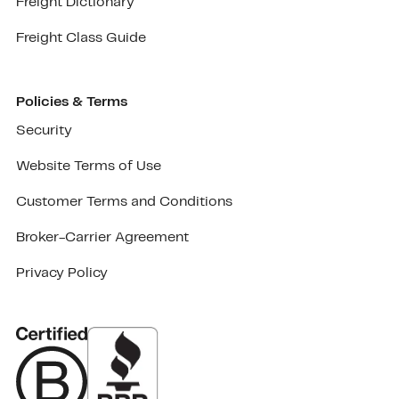
Freight Dictionary
Freight Class Guide
Policies & Terms
Security
Website Terms of Use
Customer Terms and Conditions
Broker-Carrier Agreement
Privacy Policy