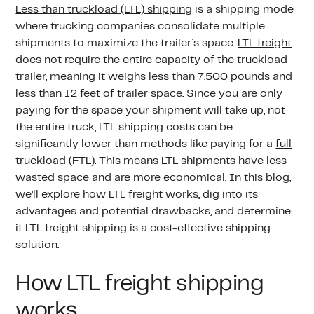
Less than truckload (LTL) shipping
is a shipping mode
where trucking companies consolidate multiple
shipments to maximize the trailer’s space.
LTL freight
does not require the entire capacity of the truckload
trailer, meaning it weighs less than 7,500 pounds and
less than 12 feet of trailer space. Since you are only
paying for the space your shipment will take up, not
the entire truck, LTL shipping costs can be
significantly lower than methods like paying for a
full
truckload (FTL)
. This means LTL shipments have less
wasted space and are more economical. In this blog,
we’ll explore how LTL freight works, dig into its
advantages and potential drawbacks, and determine
if LTL freight shipping is a cost-effective shipping
solution.
How LTL freight shipping
works