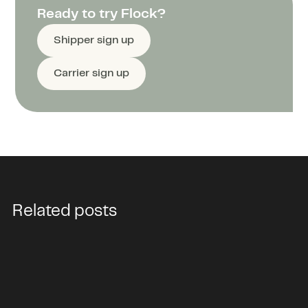
Ready to try Flock?
Shipper sign up
Carrier sign up
Related posts