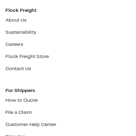
Flock Freight
About Us
Sustainability
Careers
Flock Freight Store
Contact Us
For Shippers
How to Quote
File a Claim
Customer Help Center