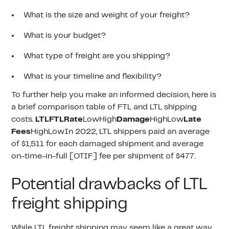
What is the size and weight of your freight?
What is your budget?
What type of freight are you shipping?
What is your timeline and flexibility?
To further help you make an informed decision, here is
a brief comparison table of FTL and LTL shipping
costs.
LTLFTLRate
LowHigh
Damage
HighLow
Late
Fees
HighLowIn 2022, LTL shippers paid an average
of $1,511 for each damaged shipment and average
on-time-in-full [OTIF] fee per shipment of $477.
Potential drawbacks of LTL
freight shipping
While LTL
freight shipping
may seem like a great way