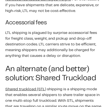
if you have shipments that are delicate, expensive, or
high-risk, LTL may not be cost-effective.
Accessorial fees
LTL shipping is plagued by surprise accessorial fees
for freight class, weight, and pickup and drop-off
destination codes. LTL carriers strive to be efficient,
meaning shippers may additionally be charged for
anything that causes a delay or disruption.
An alternate (and better)
solution: Shared Truckload
Shared truckload (STL)
shipping is a shipping mode
that enables several shippers to share trailer space in
one multi-stop full truckload. With STL, shipments
that are traveling on a similar route move on the same