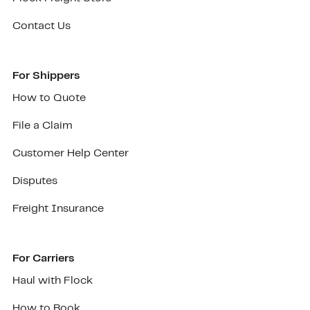
Contact Us
For Shippers
How to Quote
File a Claim
Customer Help Center
Disputes
Freight Insurance
For Carriers
Haul with Flock
How to Book