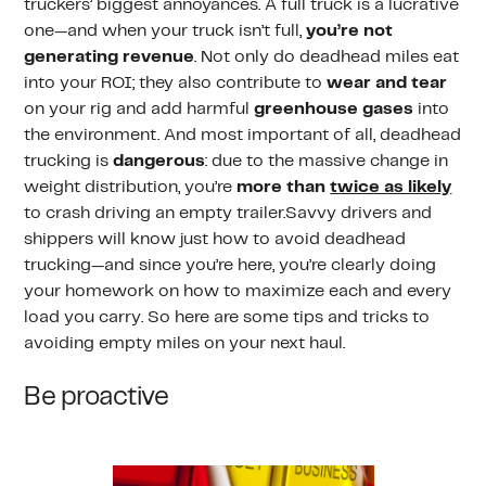
truckers’ biggest annoyances. A full truck is a lucrative
one—and when your truck isn’t full,
you’re not
generating revenue
. Not only do deadhead miles eat
into your ROI; they also contribute to
wear and tear
on your rig and add harmful
greenhouse gases
into
the environment. And most important of all, deadhead
trucking is
dangerous
: due to the massive change in
weight distribution, you’re
more than
twice as likely
to crash driving an empty trailer.Savvy drivers and
shippers will know just how to avoid deadhead
trucking—and since you’re here, you’re clearly doing
your homework on how to maximize each and every
load you carry. So here are some tips and tricks to
avoiding empty miles on your next haul.
Be proactive