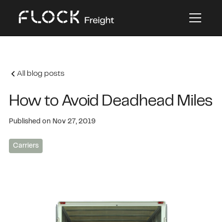
All blog posts
How to Avoid Deadhead Miles
Published on
Nov 27, 2019
Carriers