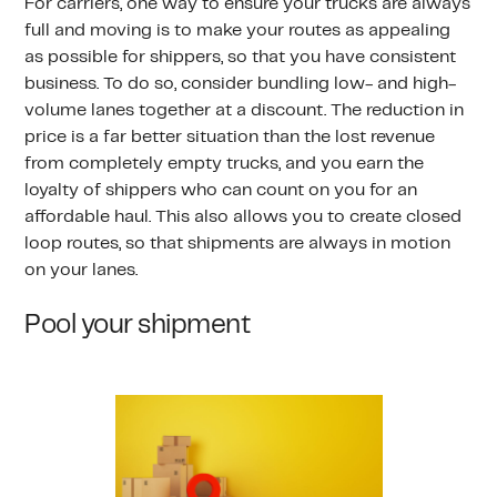
For carriers, one way to ensure your trucks are always
full and moving is to make your routes as appealing
as possible for shippers, so that you have consistent
business. To do so, consider bundling low- and high-
volume lanes together at a discount. The reduction in
price is a far better situation than the lost revenue
from completely empty trucks, and you earn the
loyalty of shippers who can count on you for an
affordable haul. This also allows you to create closed
loop routes, so that shipments are always in motion
on your lanes.
Pool your shipment