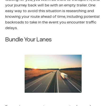
your journey back will be with an empty trailer. One
easy way to avoid this situation is researching and
knowing your route ahead of time, including potential
backroads to take in the event you encounter traffic
delays.
Bundle Your Lanes