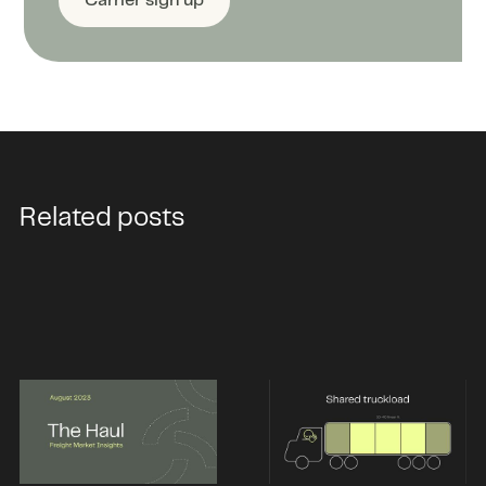
Carrier sign up
Related posts