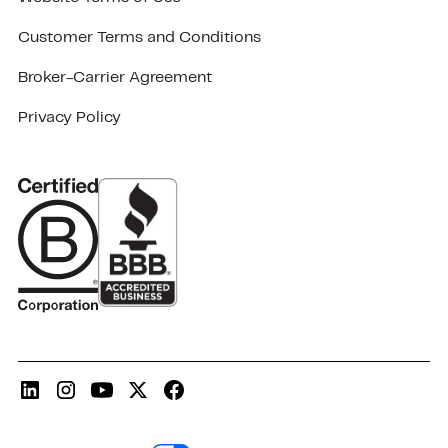
Customer Terms and Conditions
Broker-Carrier Agreement
Privacy Policy