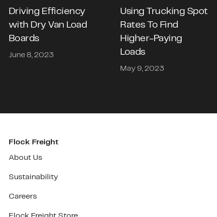
Driving Efficiency
Using Trucking Spot
with Dry Van Load
Rates To Find
Boards
Higher-Paying
Loads
June 8, 2023
May 9, 2023
Flock Freight
About Us
Sustainability
Careers
Flock Freight Store