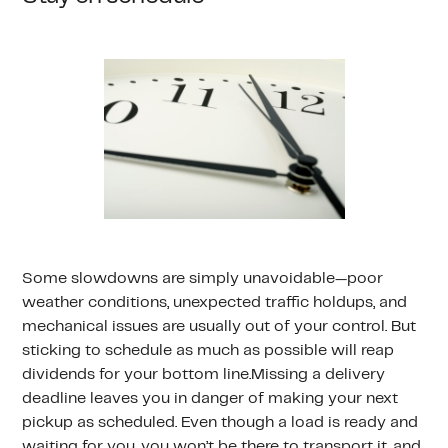
Some slowdowns are simply unavoidable—poor
weather conditions, unexpected traffic holdups, and
mechanical issues are usually out of your control. But
sticking to schedule as much as possible will reap
dividends for your bottom line.Missing a delivery
deadline leaves you in danger of making your next
pickup as scheduled. Even though a load is ready and
waiting for you, you won’t be there to transport it, and