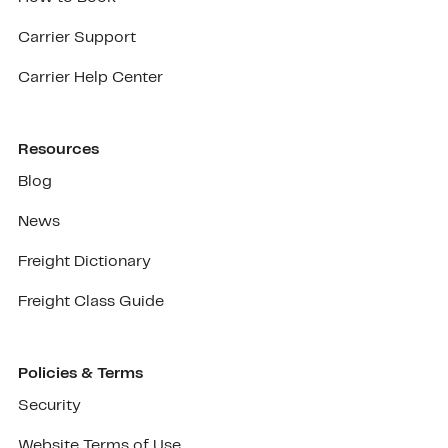
Carrier Support
Carrier Help Center
Resources
Blog
News
Freight Dictionary
Freight Class Guide
Policies & Terms
Security
Website Terms of Use