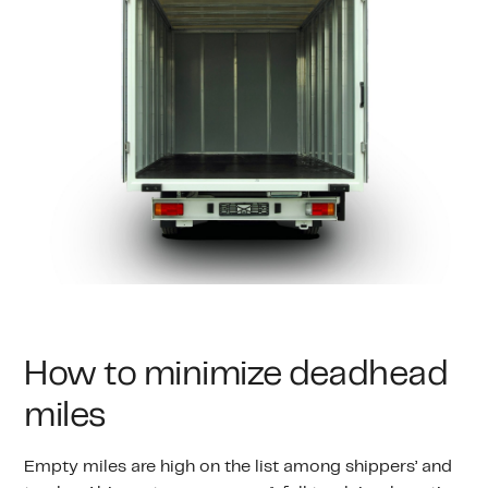
How to minimize deadhead
miles
Empty miles are high on the list among shippers’ and