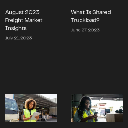
What Is Shared
August 2023
Truckload?
Freight Market
Insights
June 27, 2023
July 21, 2023