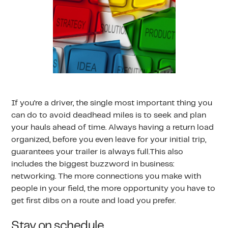
If you’re a driver, the single most important thing you
can do to avoid deadhead miles is to seek and plan
your hauls ahead of time. Always having a return load
organized, before you even leave for your initial trip,
guarantees your trailer is always full.This also
includes the biggest buzzword in business:
networking. The more connections you make with
people in your field, the more opportunity you have to
get first dibs on a route and load you prefer.
Stay on schedule