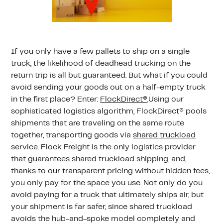
If you only have a few pallets to ship on a single
truck, the likelihood of deadhead trucking on the
return trip is all but guaranteed. But what if you could
avoid sending your goods out on a half-empty truck
in the first place? Enter:
FlockDirect®
.Using our
sophisticated logistics algorithm, FlockDirect® pools
shipments that are traveling on the same route
together, transporting goods via
shared truckload
service. Flock Freight is the only logistics provider
that guarantees shared truckload shipping, and,
thanks to our transparent pricing without hidden fees,
you only pay for the space you use. Not only do you
avoid paying for a truck that ultimately ships air, but
your shipment is far safer, since shared truckload
avoids the hub-and-spoke model completely and