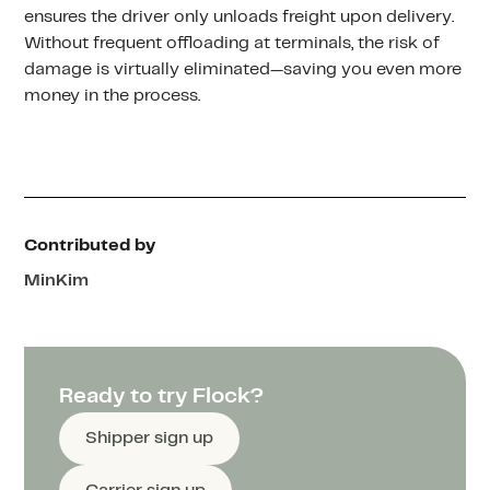
ensures the driver only unloads freight upon delivery.
Without frequent offloading at terminals, the risk of
damage is virtually eliminated—saving you even more
money in the process.
Contributed by
Min
Kim
Ready to try Flock?
Shipper sign up