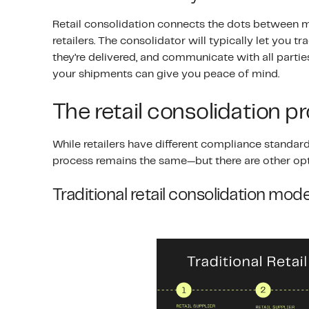
Retail consolidation connects the dots between ma
retailers. The consolidator will typically let you
they’re delivered, and communicate with all parties
your shipments can give you peace of mind.
The retail consolidation p
While retailers have different compliance standard
process remains the same—but there are other opt
Traditional retail consolidation mode