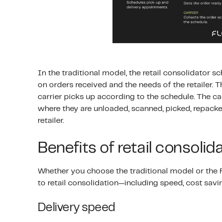
In the traditional model, the retail consolidator
on orders received and the needs of the retailer. T
carrier picks up according to the schedule. The c
where they are unloaded, scanned, picked, repacke
retailer.
Benefits of retail consolid
Whether you choose the traditional model or the Fl
to retail consolidation—including speed, cost savi
Delivery speed