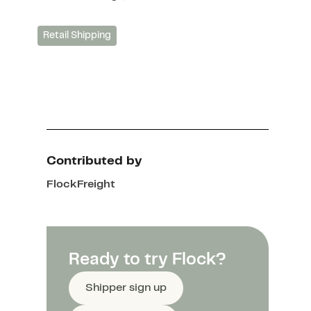
Retail Shipping
Contributed by
Flock
Freight
Ready to try Flock?
Shipper sign up