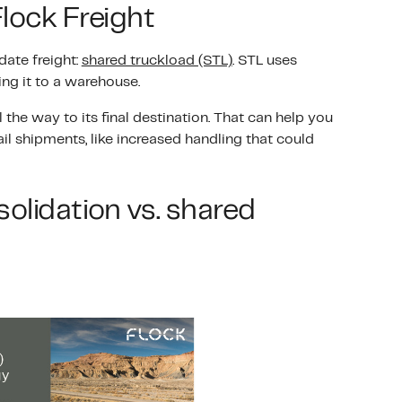
Flock Freight
ate freight:
shared truckload (STL)
. STL uses
ng it to a warehouse.
 the way to its final destination. That can help you
l shipments, like increased handling that could
olidation vs. shared