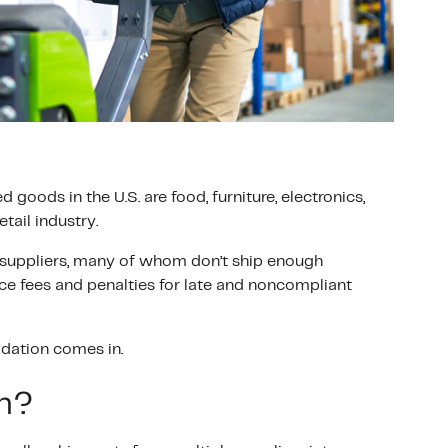
oods in the U.S. are food, furniture, electronics,
tail industry.
 suppliers, many of whom don’t ship enough
face fees and penalties for late and noncompliant
idation comes in.
on?