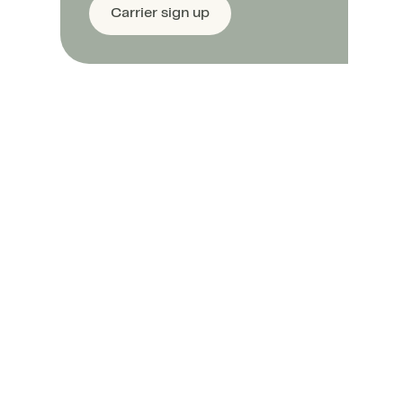
Carrier sign up