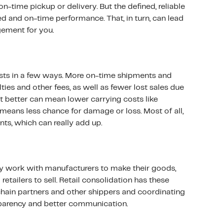
n-time pickup or delivery. But the defined, reliable
d and on-time performance. That, in turn, can lead
ement for you.
sts in a few ways. More on-time shipments and
es and other fees, as well as fewer lost sales due
t better can mean lower carrying costs like
 means less chance for damage or loss. Most of all,
ts, which can really add up.
y work with manufacturers to make their goods,
retailers to sell. Retail consolidation has these
 chain partners and other shippers and coordinating
sparency and better communication.