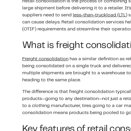
Retail consolidation is the process of combining 
large shipment before delivering it to a retailer. It
suppliers need to send
less-than-truckload (LTL)
s
can cause delays. Retail consolidation services help s
(OTIF) requirements and streamline their operatio
What is freight consolida
Freight consolidation
has a similar definition as re
being consolidated on a single truck and delivered
multiple shipments are brought to a warehouse to 
heading to the same place.
The difference is that freight consolidation typicall
products—going to any destination—not just a reta
to a clothing manufacturer, tires going to a car ma
consolidation means products being pooled to go t
Key features of retail cons