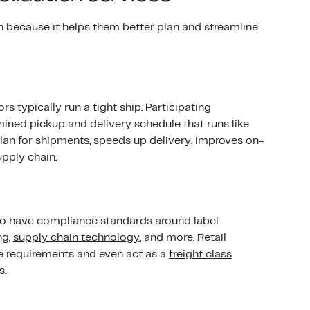
n because it helps them better plan and streamline
s typically run a tight ship. Participating
ined pickup and delivery schedule that runs like
lan for shipments, speeds up delivery, improves on-
pply chain.
lso have compliance standards around label
ng,
supply chain technology
, and more. Retail
e requirements and even act as a
freight class
s.