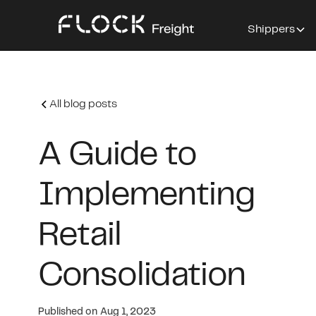
Shippers
All blog posts
A Guide to
Implementing
Retail
Consolidation
Published on
Aug 1, 2023