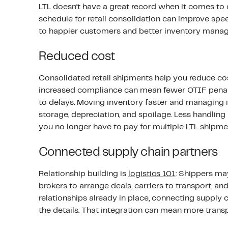
LTL doesn’t have a great record when it comes to o
schedule for retail consolidation can improve spee
to happier customers and better inventory manag
Reduced cost
Consolidated retail shipments help you reduce co
increased compliance can mean fewer OTIF penalti
to delays. Moving inventory faster and managing i
storage, depreciation, and spoilage. Less handling
you no longer have to pay for multiple LTL shipmen
Connected supply chain partners
Relationship building is
logistics 101
: Shippers ma
brokers to arrange deals, carriers to transport, and 
relationships already in place, connecting supply
the details. That integration can mean more tran