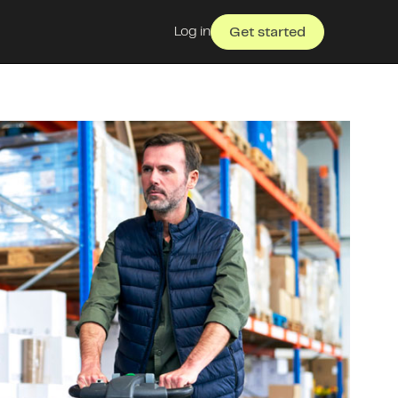
Log in
Get started