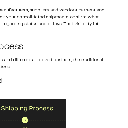
nufacturers, suppliers and vendors, carriers, and
 track your consolidated shipments, confirm when
 regarding status and delays. That visibility into
rocess
s and different approved partners, the traditional
ions.
l