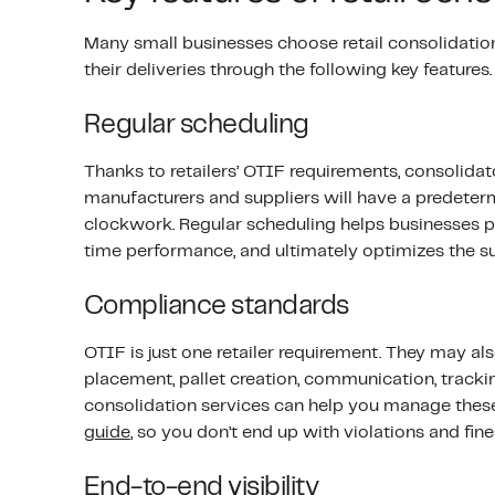
Many small businesses choose retail consolidatio
their deliveries through the following key features.
Regular scheduling
Thanks to retailers’ OTIF requirements, consolidator
manufacturers and suppliers will have a predeterm
clockwork. Regular scheduling helps businesses p
time performance, and ultimately optimizes the su
Compliance standards
OTIF is just one retailer requirement. They may a
placement, pallet creation, communication, tracki
consolidation services can help you manage thes
guide
, so you don’t end up with violations and fine
End-to-end visibility