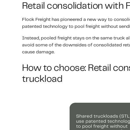
Retail consolidation with 
Flock Freight has pioneered a new way to consolid
patented technology to pool freight without sendi
Instead, pooled freight stays on the same truck all
avoid some of the downsides of consolidated retai
cause damage.
How to choose: Retail cons
truckload