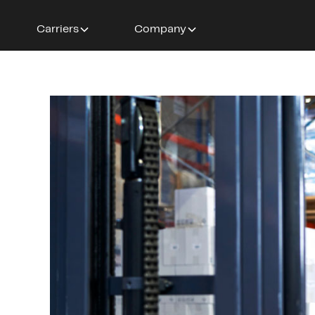
Carriers
Company