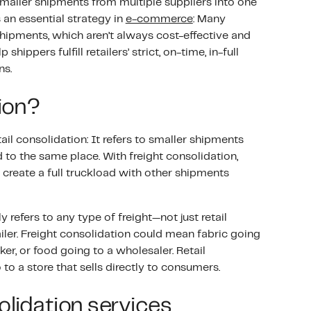
smaller shipments from multiple suppliers into one
’s an essential strategy in
e-commerce
: Many
hipments, which aren’t always cost-effective and
hippers fulfill retailers’ strict, on-time, in-full
ns.
tion?
tail consolidation: It refers to smaller shipments
 to the same place. With freight consolidation,
create a full truckload with other shipments
y refers to any type of freight—not just retail
iler. Freight consolidation could mean fabric going
ker, or food going to a wholesaler. Retail
o a store that sells directly to consumers.
olidation services