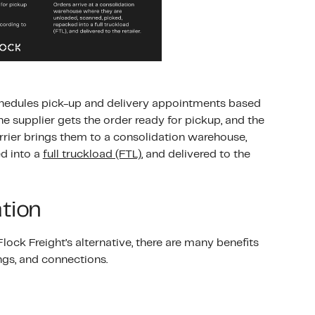
 schedules pick-up and delivery appointments based
he supplier gets the order ready for pickup, and the
arrier brings them to a consolidation warehouse,
d into a
full truckload (FTL)
, and delivered to the
ation
ock Freight’s alternative, there are many benefits
ngs, and connections.