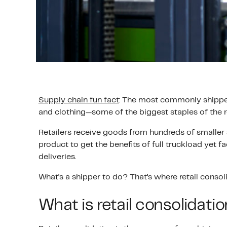
Supply chain fun fact
: The most commonly shipped g
and clothing—some of the biggest staples of the re
Retailers receive goods from hundreds of smaller
product to get the benefits of full truckload yet 
deliveries.
What’s a shipper to do? That’s where retail consol
What is retail consolidati