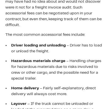
may have had no idea about and would not discover
were it not for a freight invoice audit. Such
accessorial fees can be negotiated upon in your
contract, but even then, keeping track of them can be
difficult.
The most common accessorial fees include:
Driver loading and unloading
– Driver has to load
or unload the freight.
Hazardous materials charge
– Handling charges
for hazardous materials due to risks involved to
crew or other cargo, and the possible need for a
special trailer.
Home delivery
– Fairly self-explanatory, direct
delivery will always cost more.
Layover
– If the truck cannot be unloaded or