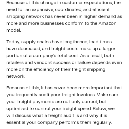
Because of this change in customer expectations, the
need for an expansive, coordinated, and efficient
shipping network has never been in higher demand as
more and more businesses conform to the Amazon
model.
Today, supply chains have lengthened, lead times
have decreased, and freight costs make up a larger
portion of a company’s total cost. As a result, both
retailers and vendors' success or failure depends even
more on the efficiency of their freight shipping
network.
Because of this, it has never been more important that
you frequently audit your freight invoices. Make sure
your freight payments are not only correct, but
optimized to control your freight spend. Below, we
will discuss what a freight audit is and why it is
essential your company performs them regularly.