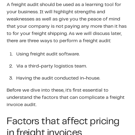
A freight audit should be used as a learning tool for
your business. It will highlight strengths and
weaknesses as well as give you the peace of mind
that your company is not paying any more than it has
to for your freight shipping. As we will discuss later,
there are three ways to perform a freight audit:
Using freight audit software.
Via a third-party logistics team.
Having the audit conducted in-house.
Before we dive into these, it's first essential to
understand the factors that can complicate a freight
invoice audit.
Factors that affect pricing
in freight invoices