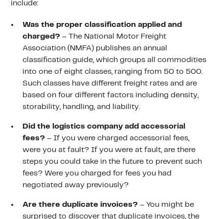
include:
Was the proper classification applied and
charged?
– The National Motor Freight
Association (NMFA) publishes an annual
classification guide, which groups all commodities
into one of eight classes, ranging from 50 to 500.
Such classes have different freight rates and are
based on four different factors including density,
storability, handling, and liability.
Did the logistics company add accessorial
fees?
– If you were charged accessorial fees,
were you at fault? If you were at fault, are there
steps you could take in the future to prevent such
fees? Were you charged for fees you had
negotiated away previously?
Are there duplicate invoices?
– You might be
surprised to discover that duplicate invoices, the