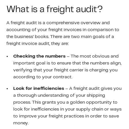
What is a freight audit?
A freight audit is a comprehensive overview and
accounting of your freight invoices in comparison to
the business’ books. There are two main goals of a
freight invoice audit, they are:
Checking the numbers
– The most obvious and
important goal is to ensure that the numbers align,
verifying that your freight carrier is charging you
according to your contract.
Look for inefficiencies
– A freight audit gives you
a thorough understanding of your shipping
process. This grants you a golden opportunity to
look for inefficiencies in your supply chain or ways
to improve your freight practices in order to save
money.