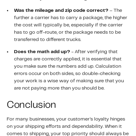
Was the mileage and zip code correct?
– The
further a carrier has to carry a package, the higher
the cost will typically be, especially if the carrier
has to go off-route, or the package needs to be
transferred to different trucks.
Does the math add up?
- After verifying that
charges are correctly applied, it is essential that
you make sure the numbers add up. Calculation
errors occur on both sides, so double-checking
your work is a wise way of making sure that you
are not paying more than you should be.
Conclusion
For many businesses, your customer’s loyalty hinges
on your shipping efforts and dependability. When it
comes to shipping, your top priority should always be