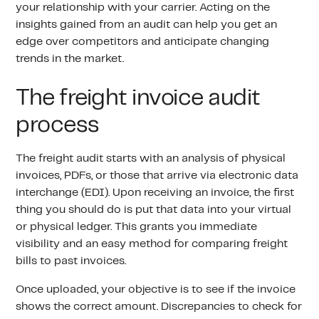
your relationship with your carrier. Acting on the
insights gained from an audit can help you get an
edge over competitors and anticipate changing
trends in the market.
The freight invoice audit
process
The freight audit starts with an analysis of physical
invoices, PDFs, or those that arrive via electronic data
interchange (EDI). Upon receiving an invoice, the first
thing you should do is put that data into your virtual
or physical ledger. This grants you immediate
visibility and an easy method for comparing freight
bills to past invoices.
Once uploaded, your objective is to see if the invoice
shows the correct amount. Discrepancies to check for