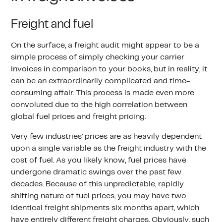
Freight and fuel
On the surface, a freight audit might appear to be a
simple process of simply checking your carrier
invoices in comparison to your books, but in reality, it
can be an extraordinarily complicated and time-
consuming affair. This process is made even more
convoluted due to the high correlation between
global fuel prices and freight pricing.
Very few industries’ prices are as heavily dependent
upon a single variable as the freight industry with the
cost of fuel. As you likely know, fuel prices have
undergone dramatic swings over the past few
decades. Because of this unpredictable, rapidly
shifting nature of fuel prices, you may have two
identical freight shipments six months apart, which
have entirely different freight charges. Obviously, such