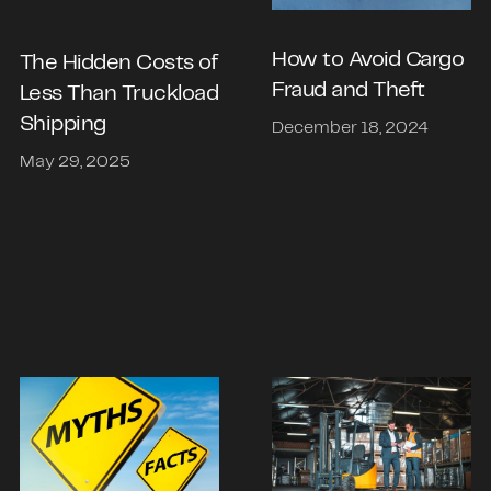
How to Avoid Cargo
The Hidden Costs of
Fraud and Theft
Less Than Truckload
Shipping
December 18, 2024
May 29, 2025