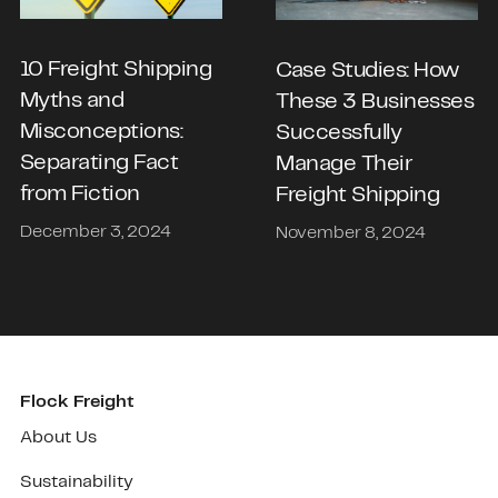
10 Freight Shipping
Case Studies: How
Myths and
These 3 Businesses
Misconceptions:
Successfully
Separating Fact
Manage Their
from Fiction
Freight Shipping
December 3, 2024
November 8, 2024
Flock Freight
About Us
Sustainability