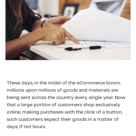
These days, in the midst of the eCommerce boom,
millions upon millions of goods and materials are
being sent across the country every single year. Now
that a large portion of customers shop exclusively
online, making purchases with the click of a button,
such customers expect their goods in a matter of
days, if not hours.