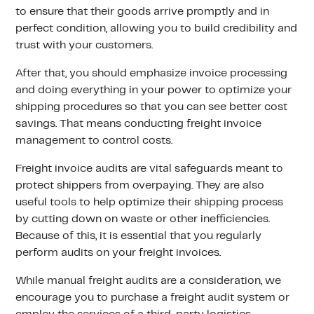
to ensure that their goods arrive promptly and in
perfect condition, allowing you to build credibility and
trust with your customers.
After that, you should emphasize invoice processing
and doing everything in your power to optimize your
shipping procedures so that you can see better cost
savings. That means conducting freight invoice
management to control costs.
Freight invoice audits are vital safeguards meant to
protect shippers from overpaying. They are also
useful tools to help optimize their shipping process
by cutting down on waste or other inefficiencies.
Because of this, it is essential that you regularly
perform audits on your freight invoices.
While manual freight audits are a consideration, we
encourage you to purchase a freight audit system or