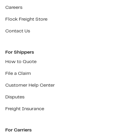
Careers
Flock Freight Store
Contact Us
For Shippers
How to Quote
File a Claim
Customer Help Center
Disputes
Freight Insurance
For Carriers