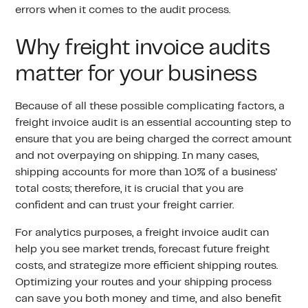
errors when it comes to the audit process.
Why freight invoice audits
matter for your business
Because of all these possible complicating factors, a
freight invoice audit is an essential accounting step to
ensure that you are being charged the correct amount
and not overpaying on shipping. In many cases,
shipping accounts for more than 10% of a business'
total costs; therefore, it is crucial that you are
confident and can trust your freight carrier.
For analytics purposes, a freight invoice audit can
help you see market trends, forecast future freight
costs, and strategize more efficient shipping routes.
Optimizing your routes and your shipping process
can save you both money and time, and also benefit