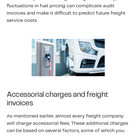
fluctuations in fuel pricing can complicate audit
invoices and make it difficult to predict future freight
service costs.
Accessorial charges and freight
invoices
As mentioned earlier, almost every freight company
will charge accessorial fees. These additional charges
can be based on several factors, some of which you