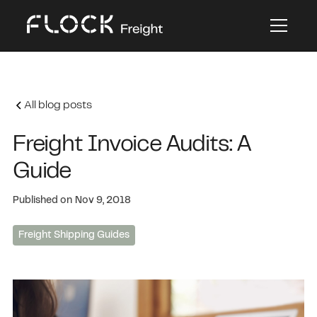
All blog posts
Freight Invoice Audits: A
Guide
Published on
Nov 9, 2018
Freight Shipping Guides