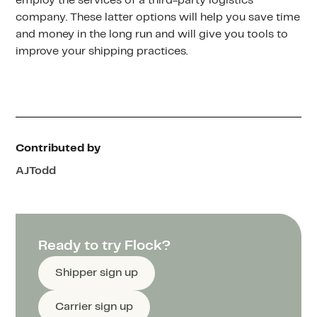
employ the services of a third-party logistics
company. These latter options will help you save time
and money in the long run and will give you tools to
improve your shipping practices.
Contributed by
AJ
Todd
Ready to try Flock?
Shipper sign up
Carrier sign up