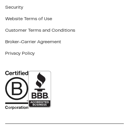
Security
Website Terms of Use
Customer Terms and Conditions
Broker-Carrier Agreement
Privacy Policy