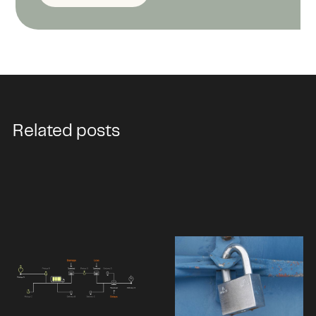
Related posts