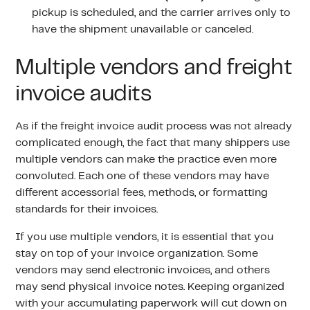
pickup is scheduled, and the carrier arrives only to
have the shipment unavailable or canceled.
Multiple vendors and freight
invoice audits
As if the freight invoice audit process was not already
complicated enough, the fact that many shippers use
multiple vendors can make the practice even more
convoluted. Each one of these vendors may have
different accessorial fees, methods, or formatting
standards for their invoices.
If you use multiple vendors, it is essential that you
stay on top of your invoice organization. Some
vendors may send electronic invoices, and others
may send physical invoice notes. Keeping organized
with your accumulating paperwork will cut down on