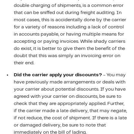
double charging of shipments, is a common error
that can be sniffed out during freight auditing. In
most cases, this is accidentally done by the carrier
for a variety of reasons including a lack of control
in accounts payable, or having multiple means for
accepting or paying invoices. While shady carriers
do exist, it is better to give them the benefit of the
doubt that this was simply an invoicing error on
their end.
Did the carrier apply your discounts?
- You may
have previously made arrangements or deals with
your carrier about potential discounts. If you have
agreed with your carrier on discounts, be sure to
check that they are appropriately applied. Further,
if the carrier made a late delivery, that may negate,
if not reduce, the cost of shipment. If there is a late
or damaged delivery, be sure to note that
immediately on the bill of lading.