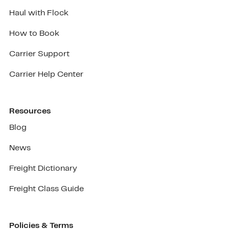
Haul with Flock
How to Book
Carrier Support
Carrier Help Center
Resources
Blog
News
Freight Dictionary
Freight Class Guide
Policies & Terms