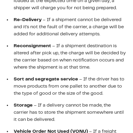
loaded at the expected time on a given day, a
shipper will charge you for not being prepared.
Re-Delivery
– If a shipment cannot be delivered
and it's not the fault of the carrier, a charge will be
added for additional delivery attempts.
Reconsignment
– If a shipment destination is
altered after pick up, the charge will be decided by
the carrier based on when notification occurs and
where the shipment is at that time.
Sort and segregate service
– If the driver has to
move products from one pallet to another due to
the type of good or the size of the good.
Storage
– If a delivery cannot be made, the
carrier has to store the shipment somewhere until
it can be delivered.
Vehicle Order Not Used (VONU)
– If a freight