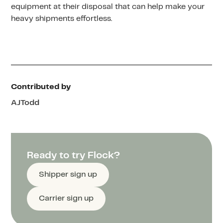
equipment at their disposal that can help make your
heavy shipments effortless.
Contributed by
AJ
Todd
Ready to try Flock?
Shipper sign up
Carrier sign up