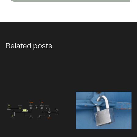
Related posts