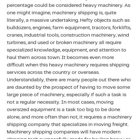
percentage could be considered heavy machinery. As
one might imagine, machinery shipping is, quite
literally, a massive undertaking. Hefty objects such as
bulldozers, engines, farm equipment, tractors, forklifts,
cranes, industrial tools, construction machinery, wind
turbines, and used or broken machinery all require
specialized knowledge, equipment, and attention to
haul them across town. It becomes even more
difficult when this heavy machinery requires shipping
services across the country or overseas.
Understandably, there are many people out there who
are daunted by the prospect of having to move some
large piece of machinery, especially if such a task is
not a regular necessity. In most cases, moving
oversized equipment is a task too big to be done
alone, and more often than not, it requires a machinery
shipping company that specializes in moving freight.
Machinery shipping companies will have modern