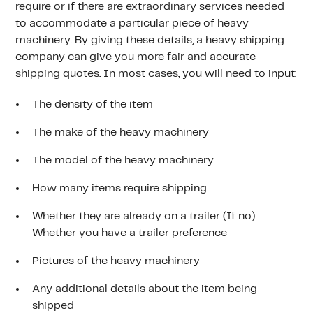
require or if there are extraordinary services needed
to accommodate a particular piece of heavy
machinery. By giving these details, a heavy shipping
company can give you more fair and accurate
shipping quotes. In most cases, you will need to input:
The density of the item
The make of the heavy machinery
The model of the heavy machinery
How many items require shipping
Whether they are already on a trailer (If no)
Whether you have a trailer preference
Pictures of the heavy machinery
Any additional details about the item being
shipped