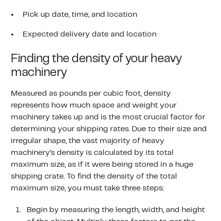
Pick up date, time, and location
Expected delivery date and location
Finding the density of your heavy
machinery
Measured as pounds per cubic foot, density
represents how much space and weight your
machinery takes up and is the most crucial factor for
determining your shipping rates. Due to their size and
irregular shape, the vast majority of heavy
machinery’s density is calculated by its total
maximum size, as if it were being stored in a huge
shipping crate. To find the density of the total
maximum size, you must take three steps:
Begin by measuring the length, width, and height