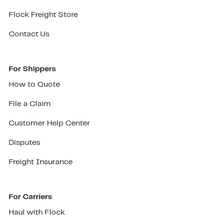
Flock Freight Store
Contact Us
For Shippers
How to Quote
File a Claim
Customer Help Center
Disputes
Freight Insurance
For Carriers
Haul with Flock