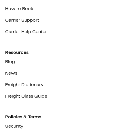
How to Book
Carrier Support
Carrier Help Center
Resources
Blog
News
Freight Dictionary
Freight Class Guide
Policies & Terms
Security