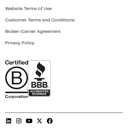
Website Terms of Use
Customer Terms and Conditions
Broker-Carrier Agreement
Privacy Policy