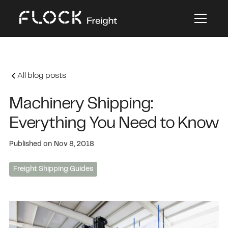
All blog posts
Machinery Shipping:
Everything You Need to Know
Published on
Nov 8, 2018
Freight Shipping Guides