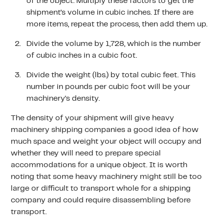
of the object. Multiply these factors to get the
shipment’s volume in cubic inches. If there are
more items, repeat the process, then add them up.
Divide the volume by 1,728, which is the number
of cubic inches in a cubic foot.
Divide the weight (lbs.) by total cubic feet. This
number in pounds per cubic foot will be your
machinery’s density.
The density of your shipment will give heavy
machinery shipping companies a good idea of how
much space and weight your object will occupy and
whether they will need to prepare special
accommodations for a unique object. It is worth
noting that some heavy machinery might still be too
large or difficult to transport whole for a shipping
company and could require disassembling before
transport.