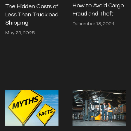
How to Avoid Cargo
The Hidden Costs of
Fraud and Theft
Less Than Truckload
Shipping
December 18, 2024
May 29, 2025