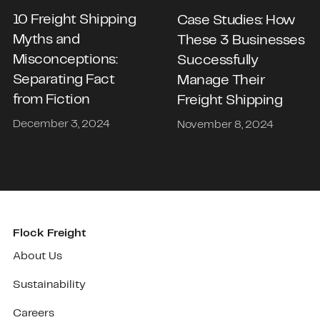
10 Freight Shipping
Case Studies: How
Myths and
These 3 Businesses
Misconceptions:
Successfully
Separating Fact
Manage Their
from Fiction
Freight Shipping
December 3, 2024
November 8, 2024
Flock Freight
About Us
Sustainability
Careers