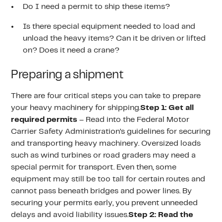
Do I need a permit to ship these items?
Is there special equipment needed to load and
unload the heavy items? Can it be driven or lifted
on? Does it need a crane?
Preparing a shipment
There are four critical steps you can take to prepare
your heavy machinery for shipping.
Step 1: Get all
required permits
– Read into the Federal Motor
Carrier Safety Administration’s guidelines for securing
and transporting heavy machinery. Oversized loads
such as wind turbines or road graders may need a
special permit for transport. Even then, some
equipment may still be too tall for certain routes and
cannot pass beneath bridges and power lines. By
securing your permits early, you prevent unneeded
delays and avoid liability issues.
Step 2: Read the