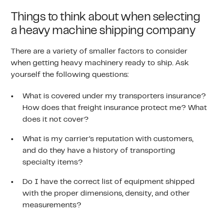
Things to think about when selecting
a heavy machine shipping company
There are a variety of smaller factors to consider
when getting heavy machinery ready to ship. Ask
yourself the following questions:
What is covered under my transporters insurance?
How does that freight insurance protect me? What
does it not cover?
What is my carrier’s reputation with customers,
and do they have a history of transporting
specialty items?
Do I have the correct list of equipment shipped
with the proper dimensions, density, and other
measurements?