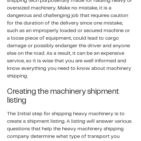
shipping tech purposefully made for hauling heavy or
oversized machinery. Make no mistake, it is a
dangerous and challenging job that requires caution
for the duration of the delivery since one mistake,
such as an improperly loaded or secured machine or
a loose piece of equipment, could lead to cargo
damage or possibly endanger the driver and anyone
else on the road. As a result, it can be an expensive
service, so it is wise that you are well informed and
know everything you need to know about machinery
shipping.
Creating the machinery shipment
listing
The Initial step for shipping heavy machinery is to
create a shipment listing. A listing will answer various
questions that help the heavy machinery shipping
company determine what type of transport you