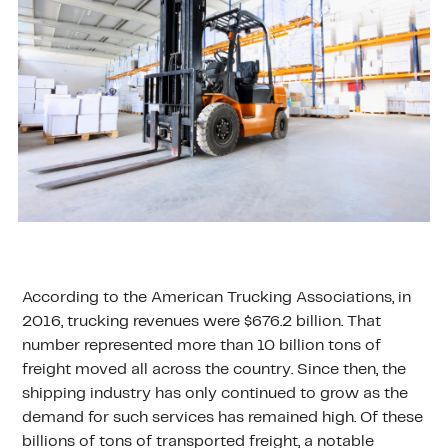
According to the American Trucking Associations, in
2016, trucking revenues were $676.2 billion. That
number represented more than 10 billion tons of
freight moved all across the country. Since then, the
shipping industry has only continued to grow as the
demand for such services has remained high. Of these
billions of tons of transported freight, a notable