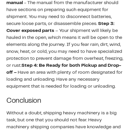
manual
- The manual from the manufacturer should
have sections on preparing such equipment for
shipment. You may need to disconnect batteries,
secure loose parts, or disassemble pieces.
Step 3:
Cover exposed parts
– Your shipment will likely be
hauled in the open, which means it will be open to the
elements along the journey. If you fear rain, dirt, wind,
snow, heat, or cold, you may need to have specialized
protection to prevent damage from overheat, freezing,
or rust.
Step 4: Be Ready for both Pickup and Drop-
off –
Have an area with plenty of room designated for
loading and unloading. Have any necessary
equipment that is needed for loading or unloading.
Conclusion
Without a doubt, shipping heavy machinery is a big
task, but one that you should not fear. Heavy
machinery shipping companies have knowledge and